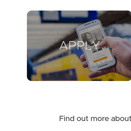
Find out more about