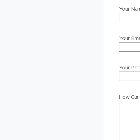
Your Na
Your Ema
Your Ph
How Can 
Buying &
Landlor
Selling
Tenants