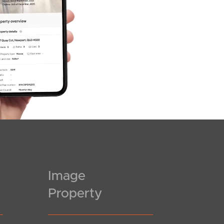
Image
Property