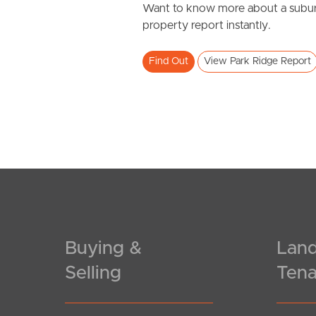
Want to know more about a subur
property report instantly.
Find Out
View Park Ridge Report
Buying &
Land
Selling
Tena