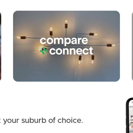
Apply
Conne
 your suburb of choice
.