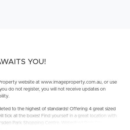
WAITS YOU!
e Property website at www.imageproperty.com.au, or use
 you do not register, you will not receive updates on
lity.
ed to the highest of standards! Offering 4 great sized
ick all the boxes! Find yourself in a great location with
Marsden Park Shopping Centre, Waterford Park Shopping
yperdome Shopping Centre, IKEA and Logan homemaker