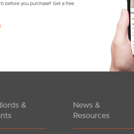
b before you purchase? Get a free
lords &
News &
nts
Resources