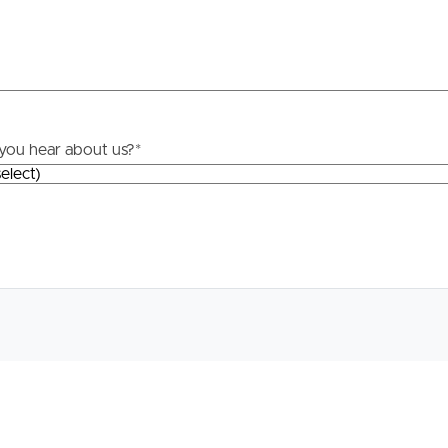
roperty
Frequently Asked
Questions
News & Latest Articles
 Property
you hear about us?
*
Owner’s Portal
rties
West End Suburb Report
urces