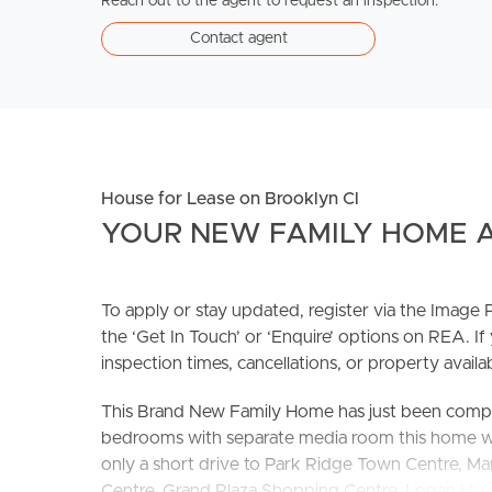
Reach out to the agent to request an inspection.
Contact agent
House for Lease on Brooklyn Cl
YOUR NEW FAMILY HOME A
To apply or stay updated, register via the Imag
the ‘Get In Touch’ or ‘Enquire’ options on REA. If
inspection times, cancellations, or property availabi
This Brand New Family Home has just been complet
bedrooms with separate media room this home will t
only a short drive to Park Ridge Town Centre, 
Centre, Grand Plaza Shopping Centre, Logan H