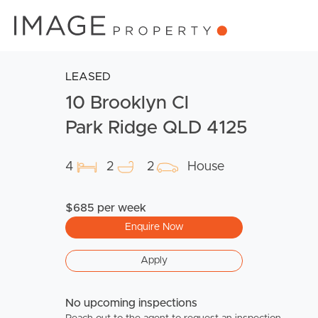
LEASED
10 Brooklyn Cl
Park Ridge QLD 4125
4
2
2
House
$685 per week
Enquire Now
Apply
No upcoming inspections