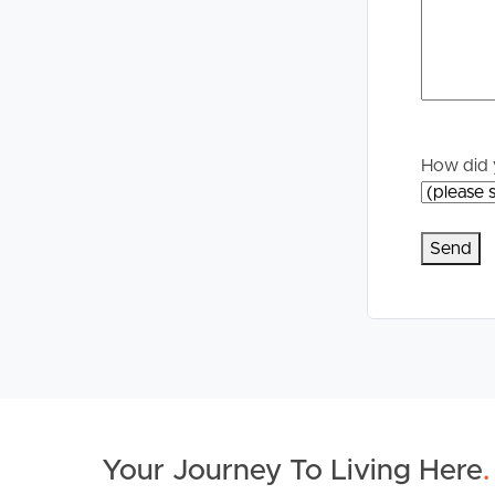
Properties For Sale
Manage My P
Commercial Listings
For Rent
Recently Sold
Apply For A
How did 
Find An Agent
Leased Prope
Local Suburb Reports
Tenant Reso
Get a Property Report
Your Journey To Living Here
.