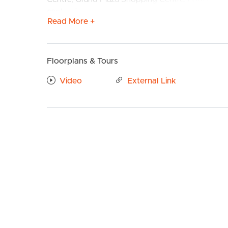
centre. Transport is readily available with bus st
Read More +
Confirmed School Zones: Corymbia State School 
Take a Virtual stroll through the property by clic
Floorplans & Tours
BUY
S
Property Features:
Video
External Link
# Spacious Chef Kitchen with stainless steel appli
& rangehood. Large fridge cavity with plumbing, 
microwave space.
# Open plan living and dining with tiled flooring 
patio.
# Master bedroom with ceiling fan, walk in wardro
# Ensuite with large shower cavity and storage to
# 2nd, 3rd and 4th Bedrooms well sized with ceili
# Media room with black out blinds and carpet f
# Study area
# Main bathroom with shower cavity and separate
# Separate toilet