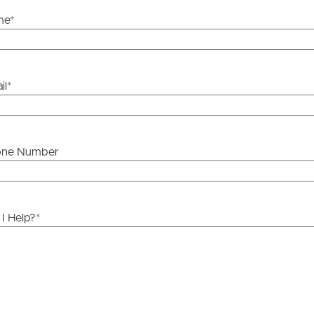
me
*
il
*
one Number
I Help?
*
ds &
News &
Resources