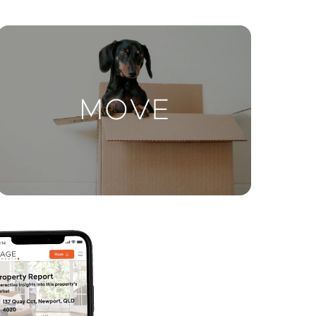
ctions
Move