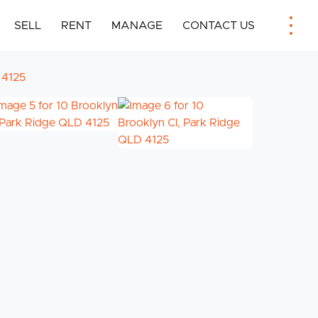
SELL
RENT
MANAGE
CONTACT US