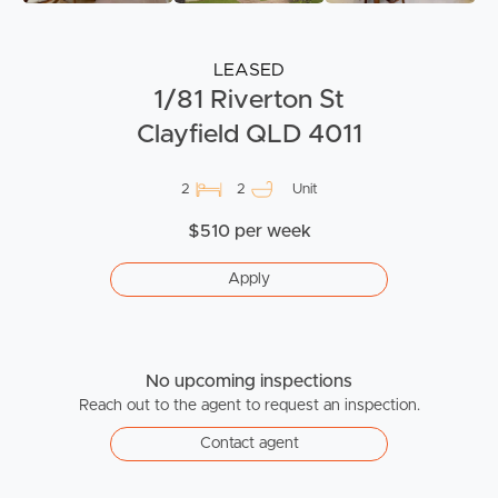
LEASED
1/81 Riverton St
Clayfield QLD 4011
2
2
Unit
$510 per week
Apply
No upcoming inspections
Reach out to the agent to request an inspection.
Contact agent