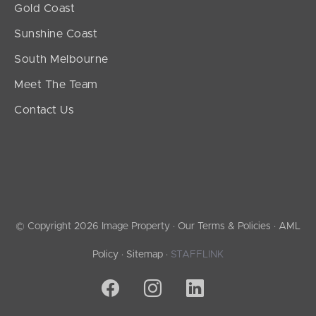
Gold Coast
Sunshine Coast
South Melbourne
Meet The Team
Contact Us
© Copyright 2026 Image Property ·
Our Terms & Policies
·
AML
Policy
·
Sitemap
·
STAFFLINK