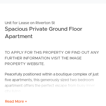
Unit for Lease on Riverton St
Spacious Private Ground Floor
Apartment
TO APPLY FOR THIS PROPERTY OR FIND OUT ANY
FURTHER INFORMATION VISIT THE IMAGE
PROPERTY WEBSITE.
Peacefully positioned within a boutique complex of just
five apartments, this generously sized two bedroom
apartment offers the perfect escape from busy inner
city living.
Read More +
Upon entering you are immediately drawn to the