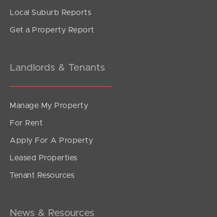
Local Suburb Reports
Get a Property Report
Landlords & Tenants
Manage My Property
For Rent
Apply For A Property
Leased Properties
Tenant Resources
News & Resources