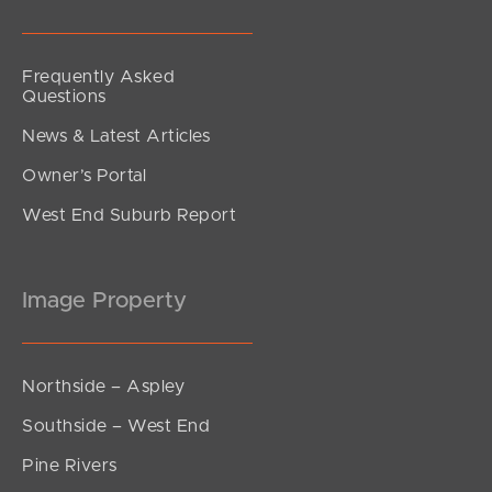
Frequently Asked
Questions
News & Latest Articles
Owner’s Portal
West End Suburb Report
Image Property
Northside – Aspley
Southside – West End
Pine Rivers