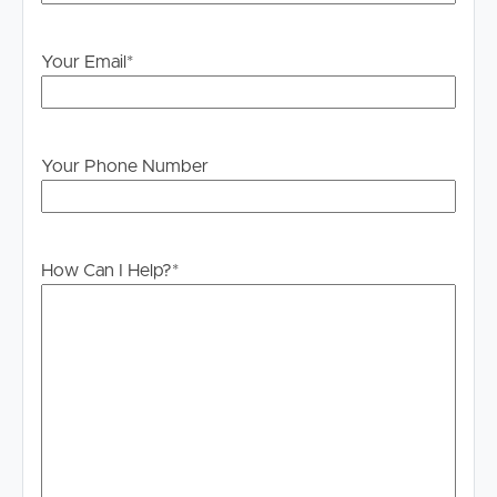
own enquiries in order to determine whether or not this
information is in fact accurate.
Your Email
*
PLEASE NOTE:
Legislation states that you must read the General
Tenancy Agreement inclusive of any special terms prior
Your Phone Number
to proceeding through our approval process. If
applicable, you will receive this in due course, however
please contact our office if you do need this at any
stage.
How Can I Help?
*