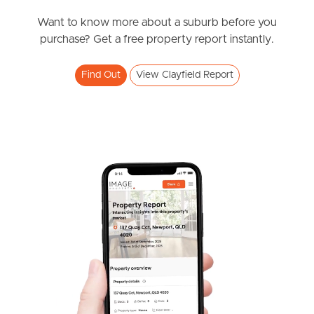
News & Resources
Want to know more about a suburb before you
purchase? Get a free property report instantly.
Frequently Asked
Find Out
View Clayfield Report
Questions
News & Latest Articles
Owner’s Portal
West End Suburb Report
Image Property
Northside – Aspley