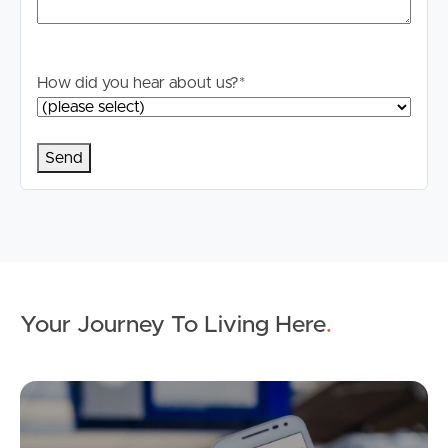
How did you hear about us?
*
Your Journey To Living Here
.
Ap