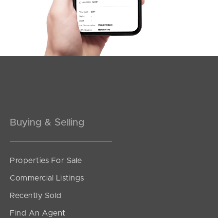
Southside – West End
Pine Rivers
Gold Coast
Sunshine Coast
South Melbourne
Buying & Selling
Meet The Team
Contact Us
Properties For Sale
Commercial Listings
Recently Sold
Find An Agent