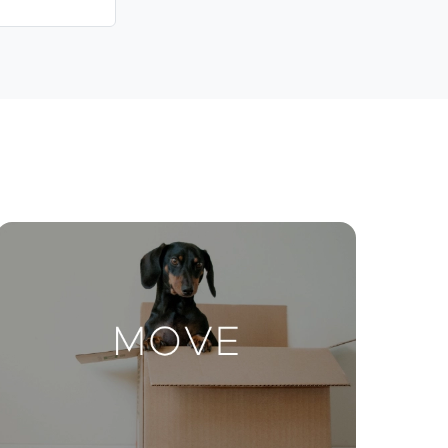
Contact Us
ctions
Move