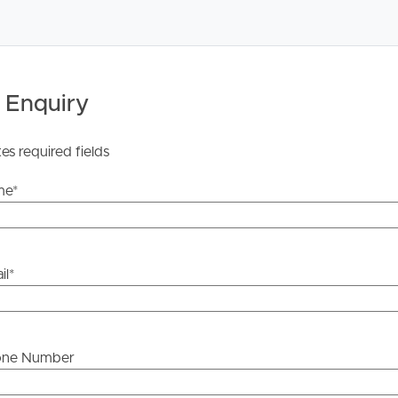
 Enquiry
he information contained in this marketing, Image
tes required fields
yping or information. All interested parties should rely
ther or not this information is in fact accurate.
me
*
 Tenancy Agreement inclusive of any special terms prior
licable, you will receive this in due course, however
il
*
y stage.
one Number