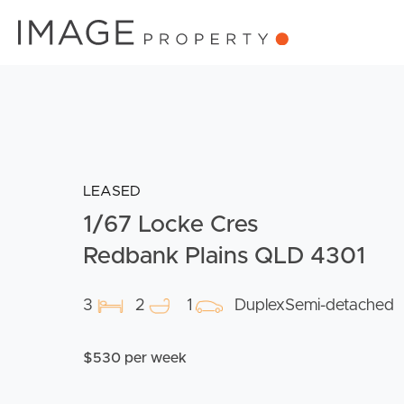
LEASED
1/67 Locke Cres
Redbank Plains QLD 4301
3
2
1
DuplexSemi-detached
$530 per week