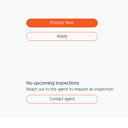
Enquire Now
Apply
No upcoming inspections
Reach out to the agent to request an inspection.
Contact agent