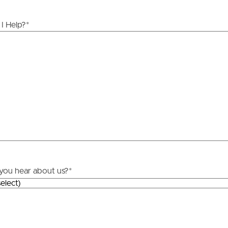
ds &
News &
I Help?
*
Resources
roperty
Frequently Asked
Questions
News & Latest Articles
 Property
Owner’s Portal
rties
West End Suburb Report
urces
you hear about us?
*