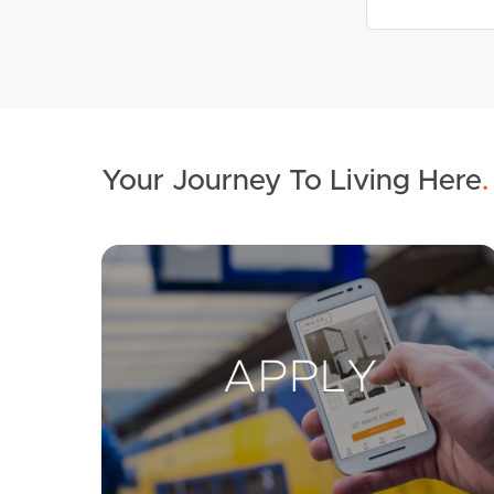
Your Journey To Living Here
.