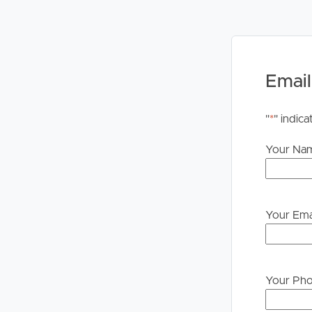
# Single lock-up garage
# Internal laundry space
# Covered outdoor alfresco area
# Fully fenced, low-maintenance backyard
Email
DISCLAIMER:
Whilst every care is taken in the preparation of t
"
*
" indica
Property will not be held liable for any errors in t
upon their own enquiries in order to determine whe
Your Na
PLEASE NOTE:
Legislation states that you must read the General
to proceeding through our approval process. If app
Your Ema
please contact our office if you do need this at an
Your Ph