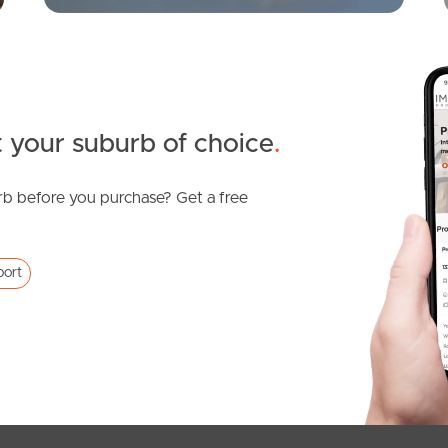
 your suburb of choice
.
b before you purchase? Get a free
port