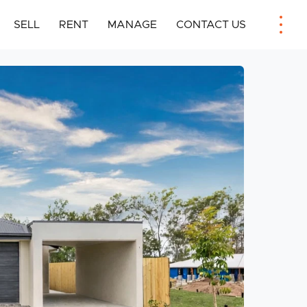
SELL
RENT
MANAGE
CONTACT US