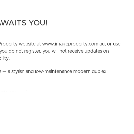
WAITS YOU!
e Property website at www.imageproperty.com.au, or use
 you do not register, you will not receive updates on
ELL
RENT
MANAGE
lity.
 — a stylish and low-maintenance modern duplex
iry open-plan layout, where the kitchen, dining, and
nal and inviting space. The sleek kitchen is fitted with
s bench space, perfect for everyday cooking and
urb of Redbank Plains, this home offers exceptional
re Redbank Plains Shopping Centre, local parks, and