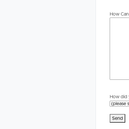
Buying &
Landlor
How Can 
Selling
Tenants
Properties For Sale
Manage My P
Commercial Listings
For Rent
Recently Sold
Apply For A
Find An Agent
Leased Prope
Local Suburb Reports
Tenant Reso
How did 
Get a Property Report