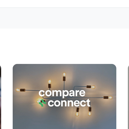
Apply
Conne