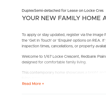
DuplexSemi-detached for Lease on Locke Cres
YOUR NEW FAMILY HOME A
To apply or stay updated, register via the Imag
the ‘Get In Touch’ or ‘Enquire’ options on REA. If
BUY
S
inspection times, cancellations, or property availabi
Welcome to 1/67 Locke Crescent, Redbank Plains
designed for comfortable family living.
This contemporary home showcases a bright and a
living areas seamlessly connect to create a functio
Read More +
quality appliances, ample cabinetry, and generou
entertaining.
Positioned in the growing and family-friendly sub
convenience. You’re just minutes from Town Squa