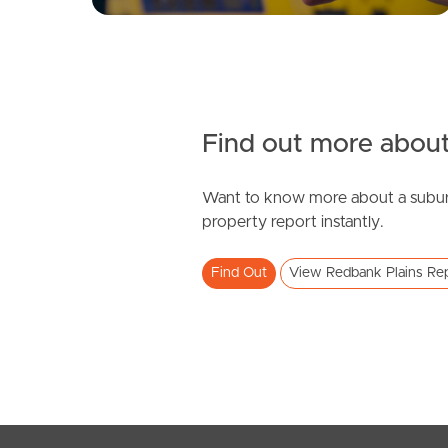
Find out more about
Want to know more about a subur
property report instantly.
Find Out
View Redbank Plains Re