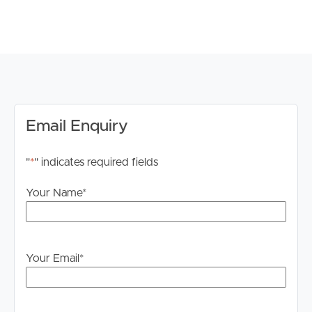
# Outdoor entertaining courtyard
# Crim safe screen doors
# High ceilings
# 2 garages secured.
Ascot is a desirable suburb known for its leafy streets,
prestigious homes, and close proximity to the Brisbane
CBD. With a range of amenities, including shops, cafes,
Email Enquiry
and parks, this area offers a convenient and vibrant
lifestyle.
"
*
" indicates required fields
TO REGISTER:
Your Name
*
Please register to ensure that you receive notification of
any updates or cancellations. Click ‘Book Inspection’ and
follow the prompts to register your details for the open
home you wish to attend.
Your Email
*
DISCLAIMER:
Whilst every care is taken in the preparation of the