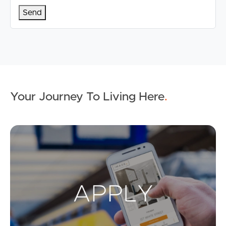
Your Journey To Living Here
.
Ap