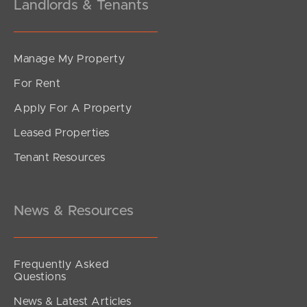
Landlords & Tenants
Manage My Property
For Rent
Apply For A Property
Leased Properties
Tenant Resources
News & Resources
Frequently Asked
Questions
News & Latest Articles