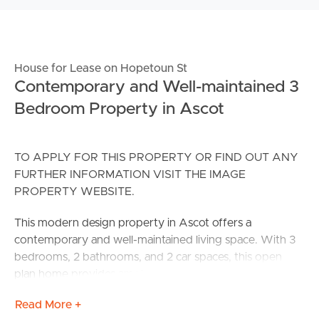
House for Lease on Hopetoun St
Contemporary and Well-maintained 3
Bedroom Property in Ascot
TO APPLY FOR THIS PROPERTY OR FIND OUT ANY
FURTHER INFORMATION VISIT THE IMAGE
PROPERTY WEBSITE.
This modern design property in Ascot offers a
contemporary and well-maintained living space. With 3
bedrooms, 2 bathrooms, and 2 car spaces, this open
plan home provides ample space for a comfortable
lifestyle.
Read More +