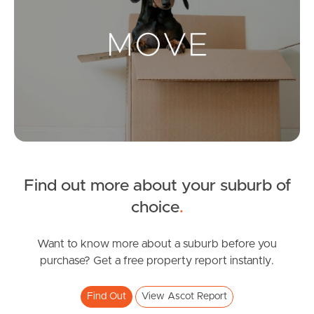
Landlords & Tenants
Manage My Property
For Rent
Apply For A Property
Find out more about your suburb of
Leased Properties
choice
.
Tenant Resources
Want to know more about a suburb before you
purchase? Get a free property report instantly.
News & Resources
Find Out
View Ascot Report