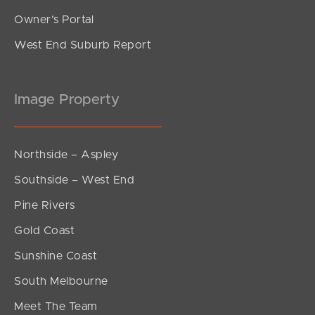
Owner’s Portal
West End Suburb Report
Image Property
Northside – Aspley
Southside – West End
Pine Rivers
Gold Coast
Sunshine Coast
South Melbourne
Meet The Team