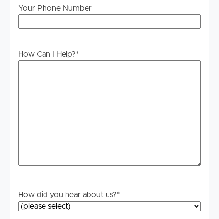
information contained in this marketing, Image Property
Your Phone Number
will not be held liable for any errors in typing or
information. All interested parties should rely upon their
own enquiries in order to determine whether or not this
information is in fact accurate.
How Can I Help?
*
PLEASE NOTE:
Legislation states that you must read the General
Tenancy Agreement inclusive of any special terms prior
to proceeding through our approval process. If
applicable, you will receive this in due course, however
please contact our office if you do need this at any
stage.
How did you hear about us?
*