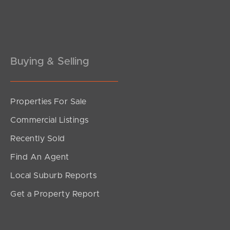
Pine Rivers
Gold Coast
Sunshine Coast
Buying & Selling
South Melbourne
Properties For Sale
Meet The Team
Commercial Listings
Contact Us
Recently Sold
Find An Agent
Local Suburb Reports
Get a Property Report