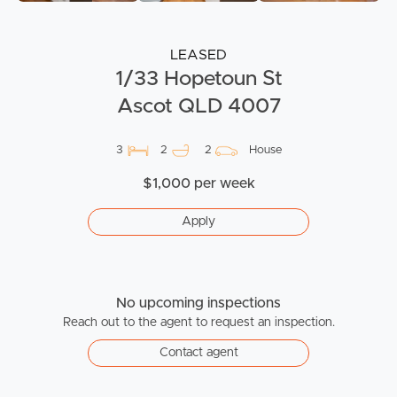
LEASED
1/33 Hopetoun St
Ascot QLD 4007
3
2
2
House
$1,000 per week
Apply
No upcoming inspections
Reach out to the agent to request an inspection.
Contact agent