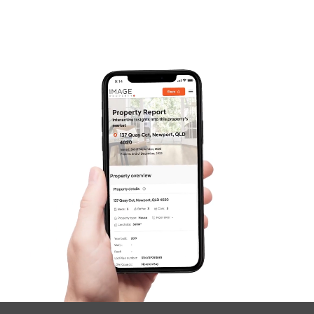
Frequently Asked
Questions
News & Latest Articles
Owner’s Portal
West End Suburb Report
Image Property
Northside – Aspley
Southside – West End