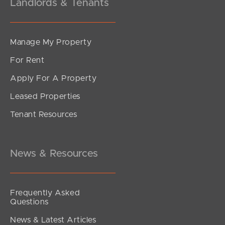
Landlords & Tenants
Manage My Property
For Rent
Apply For A Property
Leased Properties
Tenant Resources
News & Resources
Frequently Asked
Questions
News & Latest Articles