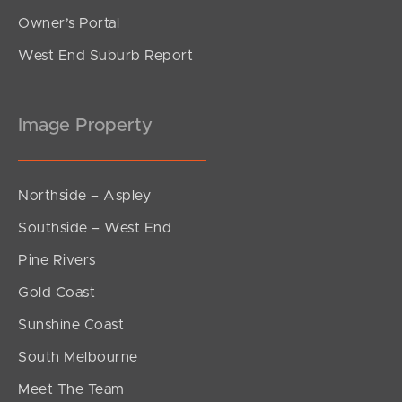
Owner’s Portal
West End Suburb Report
Image Property
Northside – Aspley
Southside – West End
Pine Rivers
Gold Coast
Sunshine Coast
South Melbourne
Meet The Team