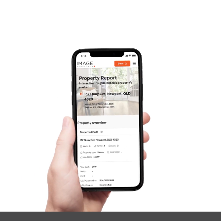
Frequently Asked
Questions
News & Latest Articles
Owner’s Portal
West End Suburb Report
Image Property
Northside – Aspley
Southside – West End