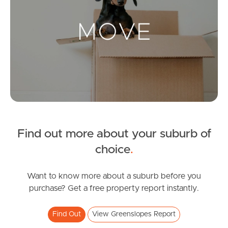
Landlords & Tenants
Manage My Property
For Rent
Apply For A Property
Find out more about your suburb of
Leased Properties
choice
.
Tenant Resources
Want to know more about a suburb before you
purchase? Get a free property report instantly.
News & Resources
Find Out
View Greenslopes Report