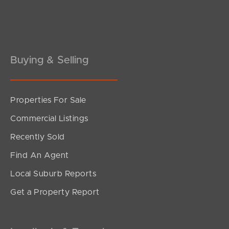
Pine Rivers
Gold Coast
Sunshine Coast
Buying & Selling
South Melbourne
Properties For Sale
Meet The Team
Commercial Listings
Contact Us
Recently Sold
Find An Agent
Local Suburb Reports
Get a Property Report