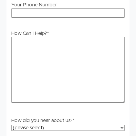
Your Phone Number
applicable, you will receive this in due course, however
please contact our office if you do need this at any
stage.
How Can I Help?
*
How did you hear about us?
*