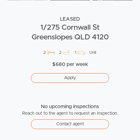
LEASED
1/275 Cornwall St
Greenslopes QLD 4120
2
2
1
Unit
$680 per week
Apply
No upcoming inspections
Reach out to the agent to request an inspection.
Contact agent