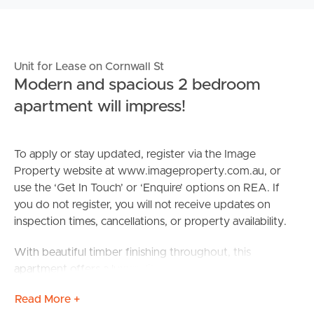
Unit for Lease on Cornwall St
Modern and spacious 2 bedroom
apartment will impress!
To apply or stay updated, register via the Image
Property website at www.imageproperty.com.au, or
use the ‘Get In Touch’ or ‘Enquire’ options on REA. If
you do not register, you will not receive updates on
inspection times, cancellations, or property availability.
With beautiful timber finishing throughout, this
apartment offers a luxury lifestyle at an affordable price
in the heart of Greenslopes.
Read More +