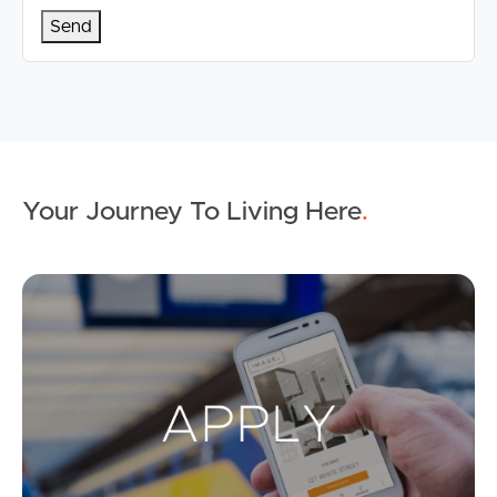
Your Journey To Living Here
.
Ap