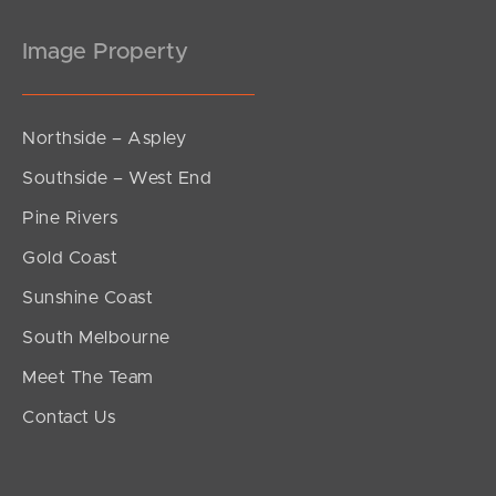
Image Property
Northside – Aspley
Southside – West End
Pine Rivers
Gold Coast
Sunshine Coast
South Melbourne
Meet The Team
Contact Us