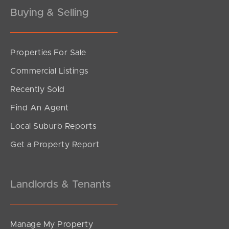
Gold Coast
Buying & Selling
Sunshine Coast
Properties For Sale
South Melbourne
Commercial Listings
Meet The Team
Recently Sold
Contact Us
Find An Agent
Local Suburb Reports
Get a Property Report
Landlords & Tenants
Manage My Property