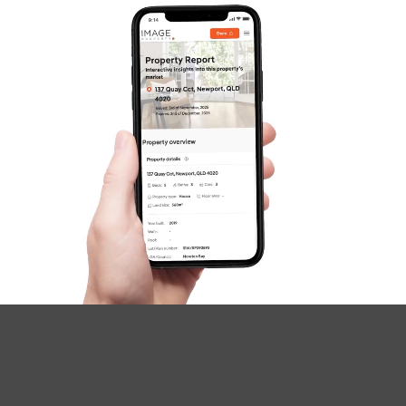
Questions
News & Latest Articles
Owner’s Portal
West End Suburb Report
Image Property
Northside – Aspley
Southside – West End
Pine Rivers