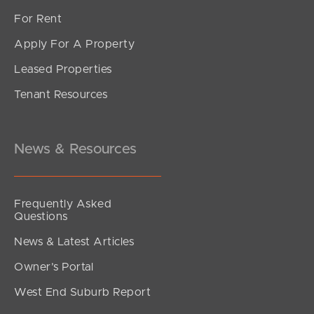
For Rent
Apply For A Property
Leased Properties
Tenant Resources
News & Resources
Frequently Asked
Questions
News & Latest Articles
Owner’s Portal
West End Suburb Report