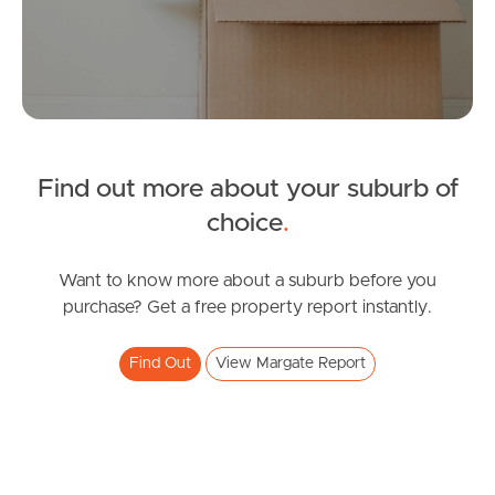
Manage My Property
For Rent
Find out more about your suburb of
Apply For A Property
choice
.
Leased Properties
Want to know more about a suburb before you
Tenant Resources
purchase? Get a free property report instantly.
Find Out
View Margate Report
News & Resources
Frequently Asked