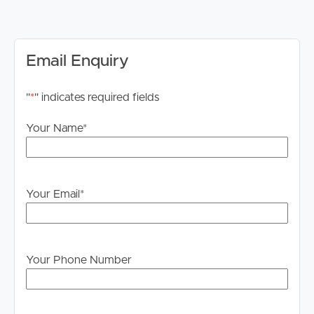
inspections. Failure to register may result in the
inspection being cancelled.
Internet
Email Enquiry
Internet connection availability is the responsibility of the
tenant to investigate and confirm for this property.
"
*
" indicates required fields
Advertising Disclaimer
Your Name
*
We have used our best endeavours to ensure the
information contained in this advertisement is true and
accurate; however, we accept no responsibility and
disclaim all liability for any errors, omissions, inaccuracies
Your Email
*
or misstatements. Prospective tenants should make their
own enquiries to verify the information contained herein.
*The images have been digitally staged for illustrative
Your Phone Number
purposes.