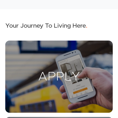
Your Journey To Living Here
.
Ap