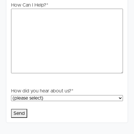
How Can I Help?
*
How did you hear about us?
*