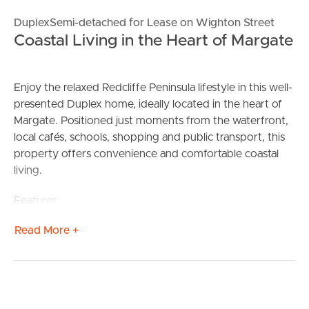
DuplexSemi-detached for Lease on Wighton Street
Coastal Living in the Heart of Margate
Enjoy the relaxed Redcliffe Peninsula lifestyle in this well-
presented Duplex home, ideally located in the heart of
Margate. Positioned just moments from the waterfront,
local cafés, schools, shopping and public transport, this
property offers convenience and comfortable coastal
living.
Features:
** Well-appointed kitchen with ample storage
Read More +
** Light-filled open plan living and dining area
** 4 Spacious bedrooms with built-in wardrobes
** Modern bathroom & Ensuite
** Air conditioning and ceiling fans
** Private courtyard, perfect for relaxing or entertaining