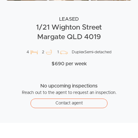
LEASED
1/21 Wighton Street
Margate QLD 4019
4
2
1
DuplexSemi-detached
$690 per week
No upcoming inspections
Reach out to the agent to request an inspection.
Contact agent