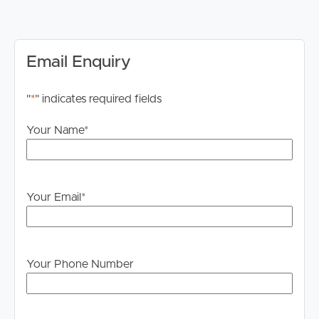
months of the tenancy
Available: 30/06/2026
Applications & Inspections
Email Enquiry
We invite you to submit your application via 2Apply
prior to attending an in‑person inspection.
"
*
" indicates required fields
Image Property Pine Rivers does not accept 1Form
applications. Please apply through Tenant App.
Your Name
*
PLEASE NOTE: Please ensure you register for weekday
inspections. Failure to register may result in the
inspection being cancelled.
Your Email
*
Internet
Internet connection availability is the responsibility of the
tenant to investigate and confirm for this property.
Your Phone Number
Advertising Disclaimer
We have used our best endeavours to ensure the
information contained in this advertisement is true and