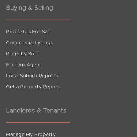
Gold Coast
Buying & Selling
Sunshine Coast
Properties For Sale
South Melbourne
Commercial Listings
Meet The Team
Recently Sold
Contact Us
Find An Agent
Local Suburb Reports
Get a Property Report
Landlords & Tenants
Manage My Property