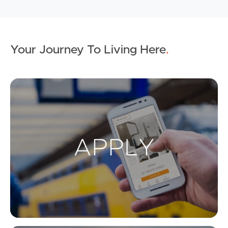
Your Journey To Living Here
.
Ap