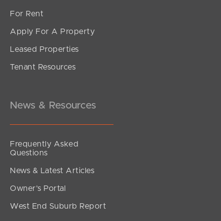
For Rent
Apply For A Property
Leased Properties
Tenant Resources
News & Resources
Frequently Asked
Questions
News & Latest Articles
Owner’s Portal
West End Suburb Report