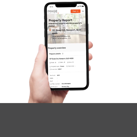
Questions
News & Latest Articles
Owner’s Portal
West End Suburb Report
Image Property
Northside – Aspley
Southside – West End
Pine Rivers