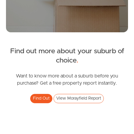
Manage My Property
For Rent
Find out more about your suburb of
Apply For A Property
choice
.
Leased Properties
Want to know more about a suburb before you
Tenant Resources
purchase? Get a free property report instantly.
Find Out
View Morayfield Report
News & Resources
Frequently Asked