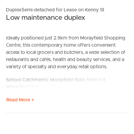
DuplexSemi-detached for Lease on Kenny St
Low maintenance duplex
Ideally positioned just 2.9km from Morayfield Shopping
Centre, this contemporary home offers convenient
access to local grocers and butchers, a wide selection of
restaurants and cafés, health and beauty services, and a
variety of specialty and everyday retail options.
School Catchments: Morayfield State School &
Morayfield State High School
Read More +
Features:
– Modern kitchen equipped with quality appliances
including dishwasher
– Open-plan living and dining area with tiled flooring and
split-system air conditioning