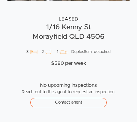
LEASED
1/16 Kenny St
Morayfield QLD 4506
3
2
1
DuplexSemi-detached
$580 per week
No upcoming inspections
Reach out to the agent to request an inspection.
Contact agent