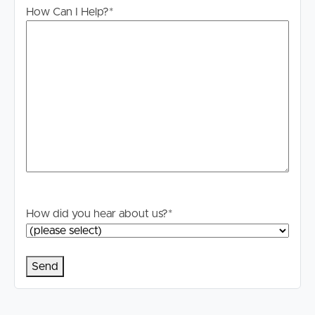
accurate; however, we accept no responsibility and
How Can I Help?
*
disclaim all liability for any errors, omissions, inaccuracies
or misstatements. Prospective tenants should make their
own enquiries to verify the information contained herein.
*The images have been digitally staged for illustrative
purposes.
How did you hear about us?
*