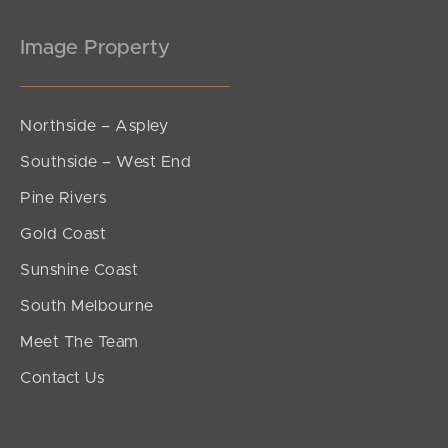
Image Property
Northside – Aspley
Southside – West End
Pine Rivers
Gold Coast
Sunshine Coast
South Melbourne
Meet The Team
Contact Us