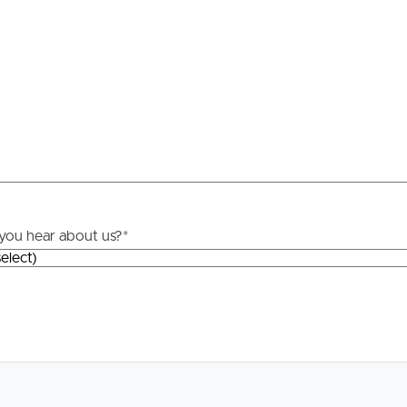
Resources
roperty
Frequently Asked
Questions
News & Latest Articles
 Property
Owner’s Portal
rties
you hear about us?
*
West End Suburb Report
urces