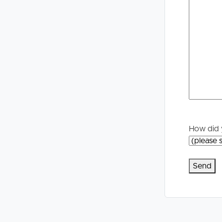
Selling
Tenants
Properties For Sale
Manage My P
Commercial Listings
For Rent
Recently Sold
Apply For A
Find An Agent
Leased Prope
How did 
Local Suburb Reports
Tenant Reso
Get a Property Report