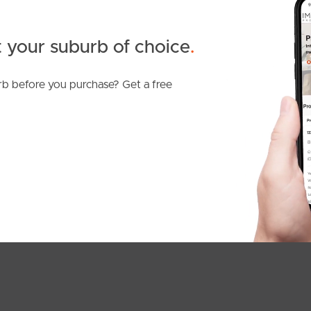
 your suburb of choice
.
b before you purchase? Get a free