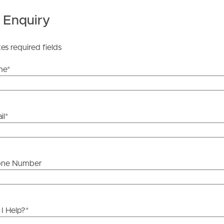
ther or not this information is in fact accurate.
 Enquiry
 Tenancy Agreement inclusive of any special terms prior
tes required fields
licable, you will receive this in due course, however
y stage.
me
*
il
*
one Number
I Help?
*
ds &
News &