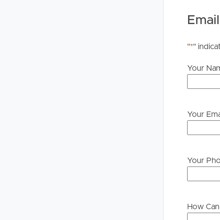
upon their own enquiries in order to determine whe
Email
PLEASE NOTE:
Legislation states that you must read the General
"
*
" indica
to proceeding through our approval process. If app
please contact our office if you do need this at an
Your Na
Your Ema
Your Ph
How Can 
Buying &
Landlor