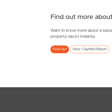
Find out more about
Want to know more about a subur
property report instantly.
Find Out
View Clayfield Report