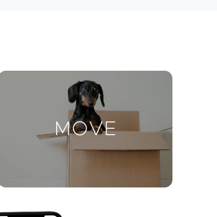
ctions
Move