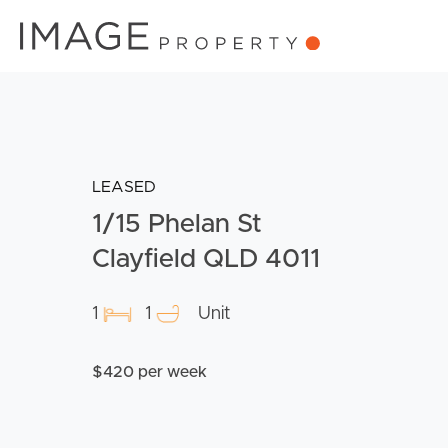
LEASED
1/15 Phelan St
Clayfield QLD 4011
1
1
Unit
$420 per week