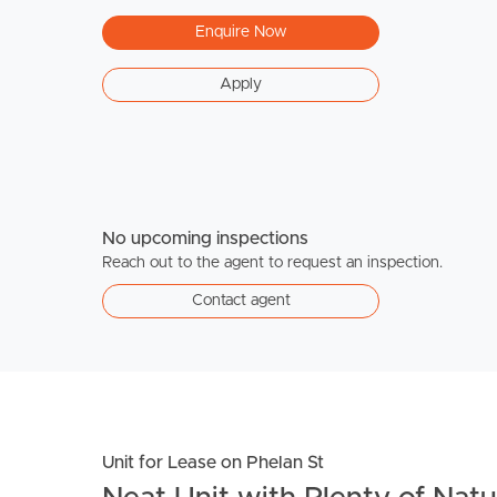
Enquire Now
Apply
No upcoming inspections
Reach out to the agent to request an inspection.
Contact agent
Unit for Lease on Phelan St