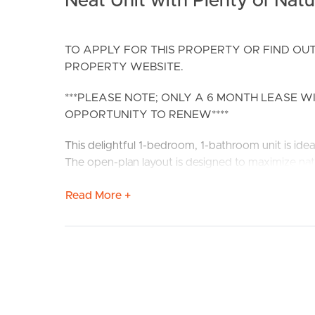
Neat Unit with Plenty of Natur
TO APPLY FOR THIS PROPERTY OR FIND OUT
PROPERTY WEBSITE.
***PLEASE NOTE; ONLY A 6 MONTH LEASE W
OPPORTUNITY TO RENEW****
BUY
S
This delightful 1-bedroom, 1-bathroom unit is idea
The open-plan layout is designed to maximize nat
Nestled in the highly sought-after suburb of Clay
Read More +
Enjoy effortless access to local amenities and pub
away.
Confirmed School Zones: Eagle Junction State Sc
Property Features:
# 1 Bedroom