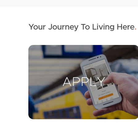
Your Journey To Living Here
.