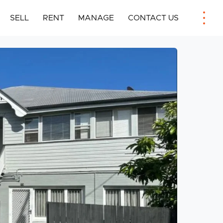
SELL
RENT
MANAGE
CONTACT US