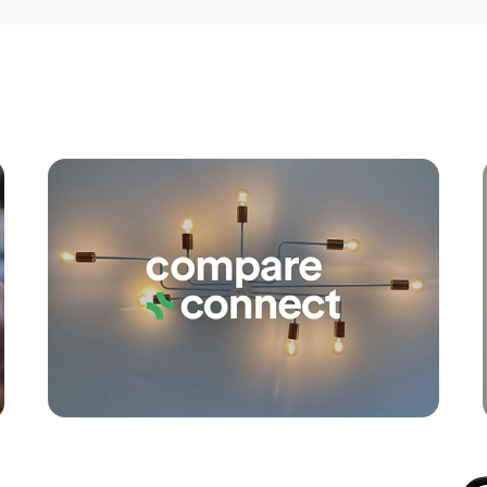
Apply
Conne