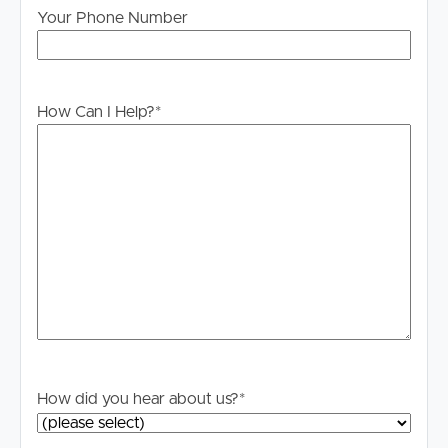
Your Phone Number
information is in fact accurate.
PLEASE NOTE:
Legislation states that you must read the General
How Can I Help?
*
Tenancy Agreement inclusive of any special terms prior
to proceeding through our approval process. If
applicable, you will receive this in due course, however
please contact our office if you do need this at any
stage.
How did you hear about us?
*