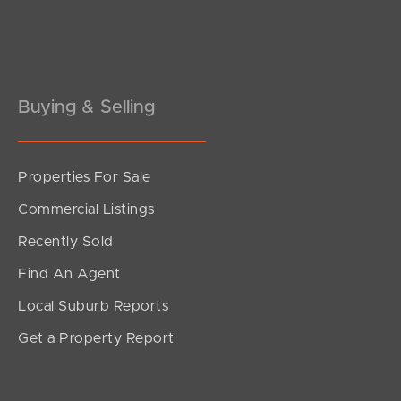
Pine Rivers
Gold Coast
Sunshine Coast
Buying & Selling
South Melbourne
Properties For Sale
Meet The Team
Commercial Listings
Contact Us
Recently Sold
Find An Agent
Local Suburb Reports
Get a Property Report