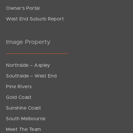
Owner’s Portal
West End Suburb Report
Image Property
Northside – Aspley
Southside – West End
Pine Rivers
Gold Coast
Sunshine Coast
South Melbourne
Meet The Team