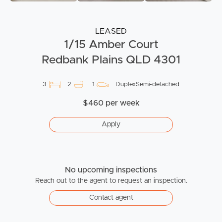
LEASED
1/15 Amber Court
Redbank Plains QLD 4301
3
2
1
DuplexSemi-detached
$460 per week
Apply
No upcoming inspections
Reach out to the agent to request an inspection.
Contact agent