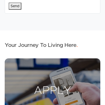
Your Journey To Living Here
.
Ap