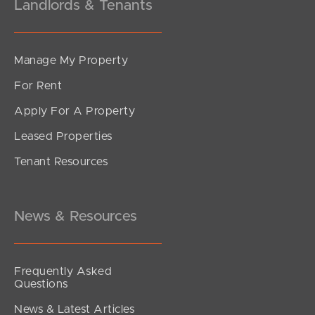
Landlords & Tenants
Manage My Property
For Rent
Apply For A Property
Leased Properties
Tenant Resources
News & Resources
Frequently Asked
Questions
News & Latest Articles