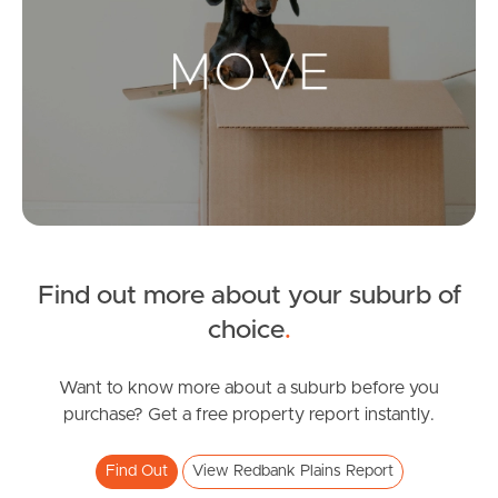
Landlords & Tenants
Manage My Property
For Rent
Apply For A Property
Find out more about your suburb of
Leased Properties
choice
.
Tenant Resources
Want to know more about a suburb before you
purchase? Get a free property report instantly.
News & Resources
Find Out
View Redbank Plains Report