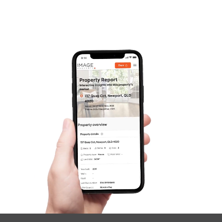
Frequently Asked
Questions
News & Latest Articles
Owner’s Portal
West End Suburb Report
Image Property
Northside – Aspley
Southside – West End