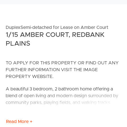
DuplexSemi-detached for Lease on Amber Court
1/15 AMBER COURT, REDBANK
PLAINS
TO APPLY FOR THIS PROPERTY OR FIND OUT ANY
FURTHER INFORMATION VISIT THE IMAGE
PROPERTY WEBSITE.
A beautiful 3 bedroom, 2 bathroom home offering a
blend of open living and modern design surrounded by
community parks, playing fields, and walking tracks.
CONFIRMED SCHOOL ZONES: WoodLinks State
Read More +
School & Redbank Plains State High School.