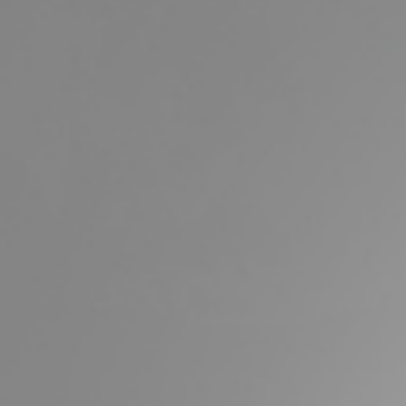
Buying & Selling
Properties For Sale
Commercial Listings
Recently Sold
Find An Agent
Local Suburb Reports