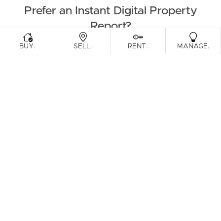
Prefer an Instant Digital Property
Report?
.
.
.
.
BUY
SELL
RENT
MANAGE
Enter your address to get an instant digital appraisal on
your property or a property you're looking to purchase.
Download Instant Report
Get in person report