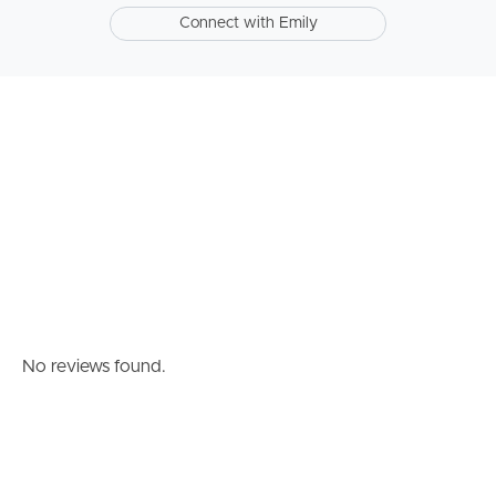
Connect with Emily
Southside – West End
Pine Rivers
Gold Coast
Sunshine Coast
South Melbourne
Meet The Team
Contact Us
No reviews found.