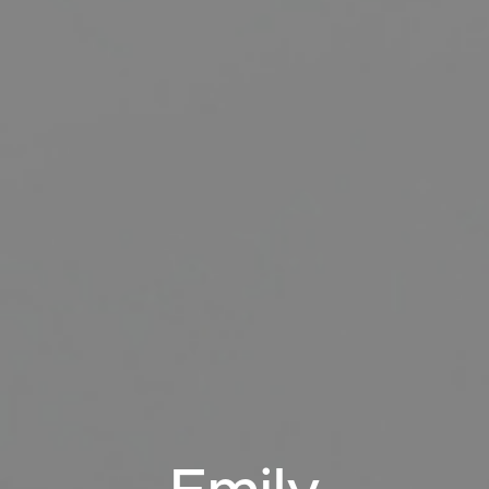
RENT
MANAGE
CONTACT US