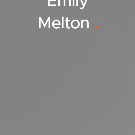
Emily
Melton