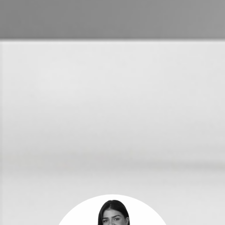
Get a Property Report
Landlords & Tenants
Manage My Property
For Rent
Apply For A Property
Leased Properties
Tenant Resources