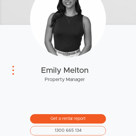
News & Resources
Frequently Asked
Questions
News & Latest Articles
Owner’s Portal
Emily Melton
Property Manager
West End Suburb Report
Image Property
Get a rental report
Northside – Aspley
1300 665 134