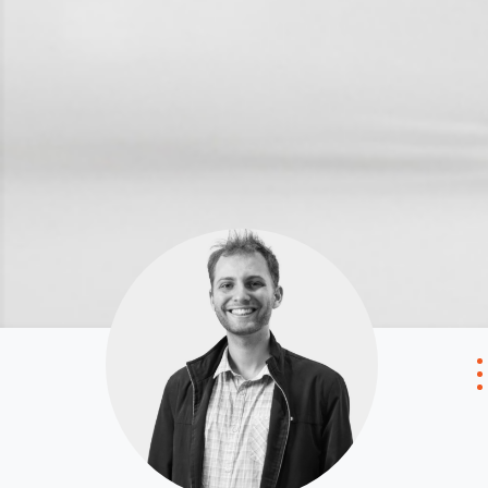
Local Suburb Reports
Tenant Reso
Get a Property Report