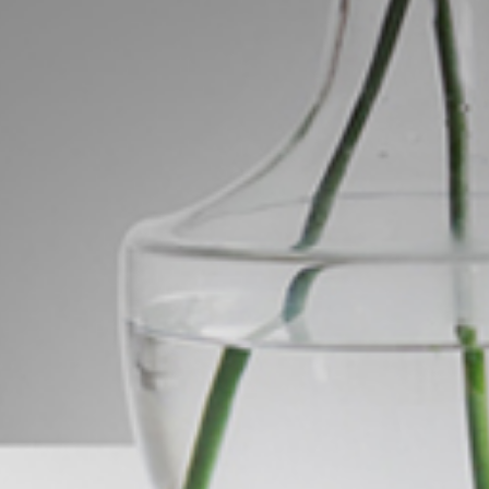
ds &
News &
Resources
roperty
Frequently Asked
Questions
News & Latest Articles
 Property
Owner’s Portal
rties
West End Suburb Report