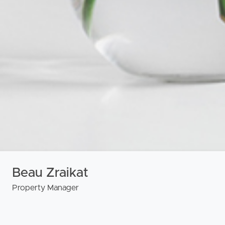
urces
Beau Zraikat
Property Manager