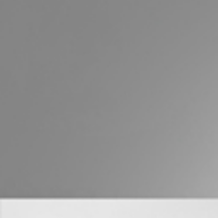
Buying &
Landlor
Selling
Tenants
Properties For Sale
Manage My P
Commercial Listings
For Rent
Recently Sold
Apply For A
Find An Agent
Leased Prope