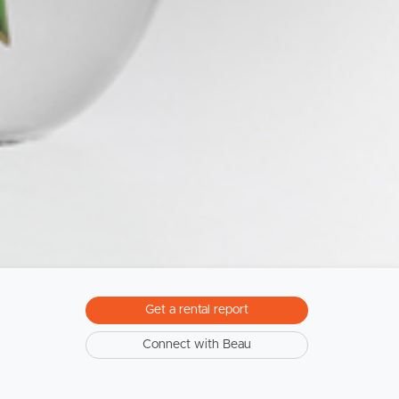
Sunshine Coast
South Melbourne
Meet The Team
Contact Us
Get a rental report
Connect with Beau