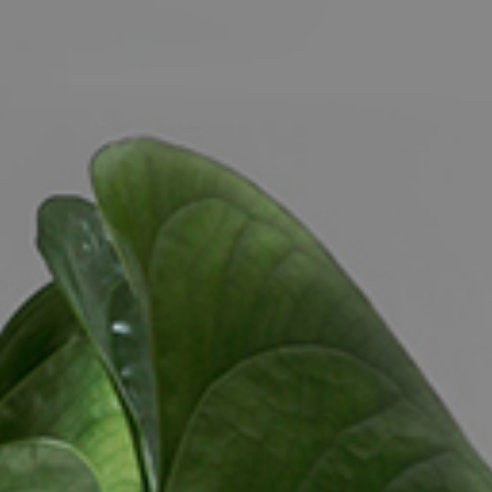
CONTACT US