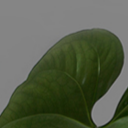
ELL
RENT
MANAGE