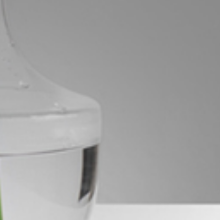
Image
Property
Northside – Aspley
Southside – West End
Pine Rivers
Gold Coast