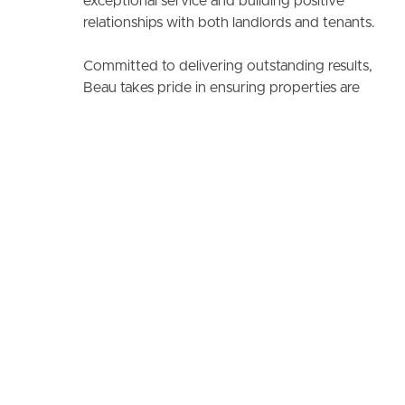
exceptional service and building positive
relationships with both landlords and tenants.
Committed to delivering outstanding results,
Beau takes pride in ensuring properties are
managed efficiently while creating a seamless
experience for all clients.
No reviews found.