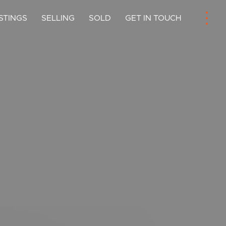
ISTINGS
SELLING
SOLD
GET IN TOUCH