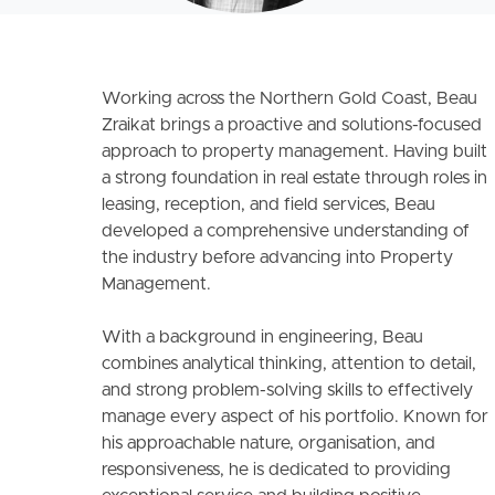
Working across the Northern Gold Coast, Beau
Zraikat brings a proactive and solutions-focused
approach to property management. Having built
a strong foundation in real estate through roles in
leasing, reception, and field services, Beau
developed a comprehensive understanding of
the industry before advancing into Property
Management.
With a background in engineering, Beau
combines analytical thinking, attention to detail,
and strong problem-solving skills to effectively
manage every aspect of his portfolio. Known for
his approachable nature, organisation, and
responsiveness, he is dedicated to providing