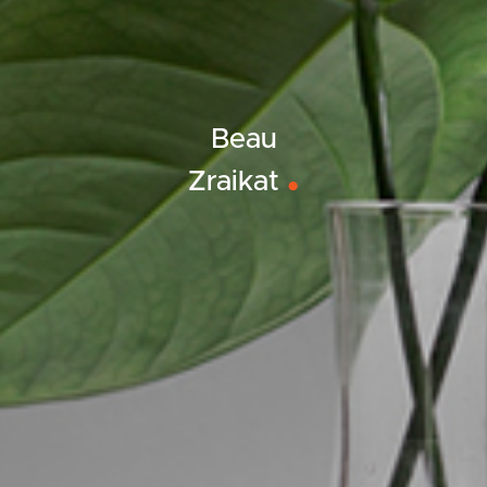
Beau
Zraikat