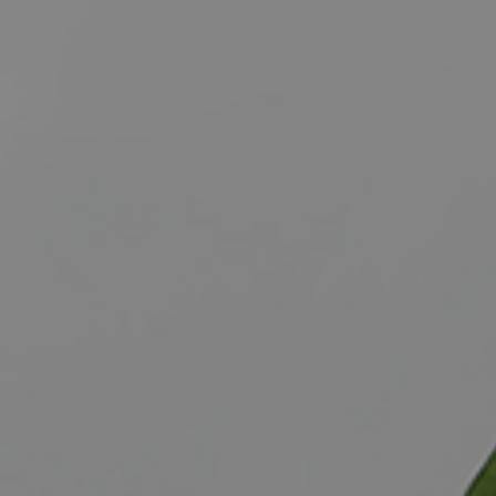
BUY
S