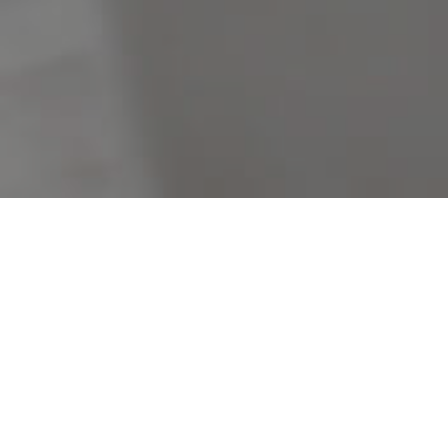
Filters