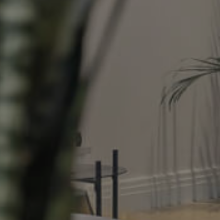
Property
Northside – Aspley
Southside – West End
Pine Rivers
Gold Coast
Sunshine Coast
South Melbourne
Meet The Team
Contact Us