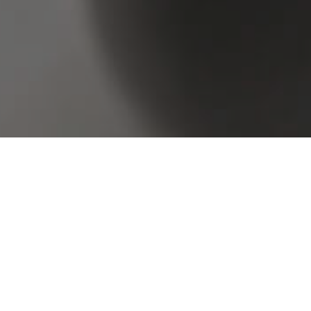
Browse Real Estate & Property For Lease.
4 Results