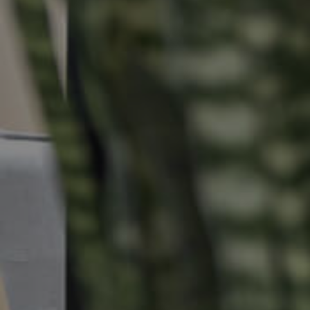
Selling
Tenants
Properties For Sale
Manage My P
Commercial Listings
For Rent
Recently Sold
Apply For A
Find An Agent
Leased Prope
Local Suburb Reports
Tenant Reso
Get a Property Report