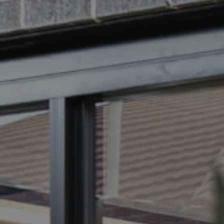
BUY
S