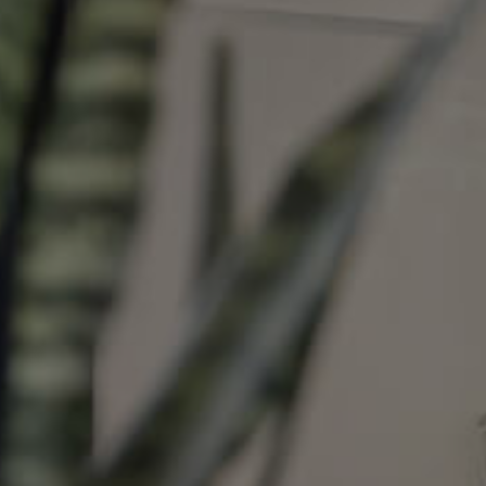
Image