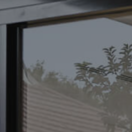
CONTACT US