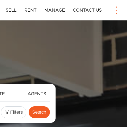
SELL
RENT
MANAGE
CONTACT US
TE
AGENTS
Filters
Search