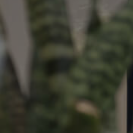
ds &
News &