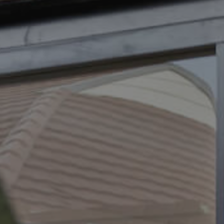
ELL
RENT
MANAGE