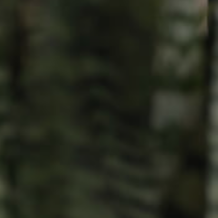
Resources
roperty
Frequently Asked
Questions
News & Latest Articles
 Property
Owner’s Portal
rties
West End Suburb Report
urces