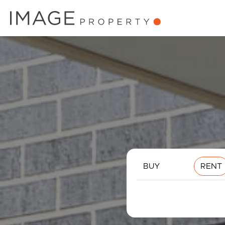
BUY
RENT