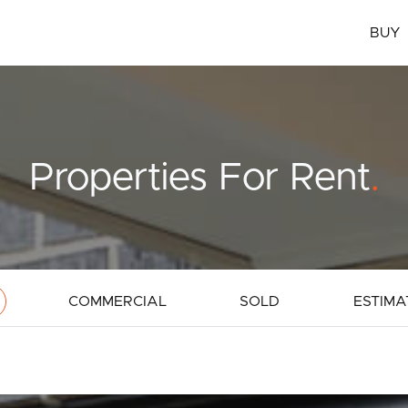
BUY
Properties For Rent
.
COMMERCIAL
SOLD
ESTIMA