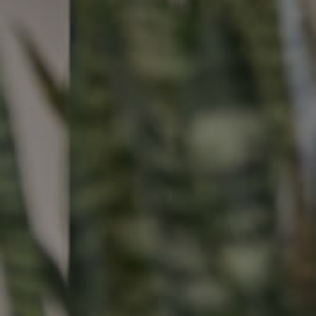
Buying &
Landlor