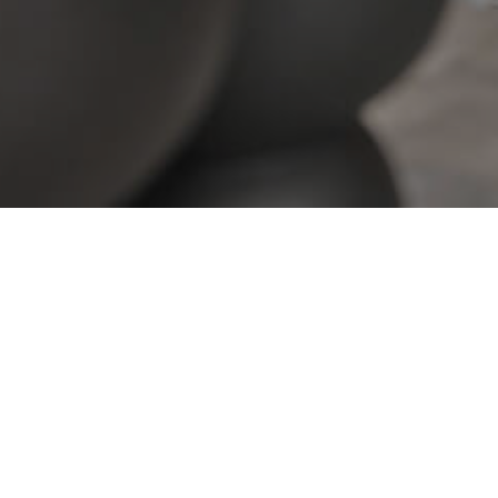
View All Properties