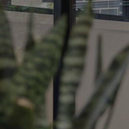
ds &
News &