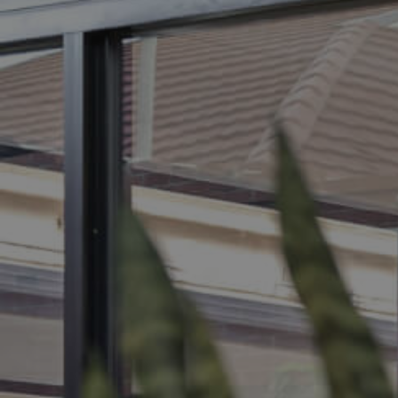
BUY
S