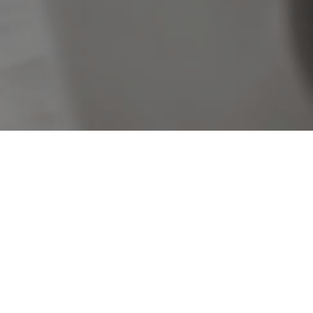
Sorry, no listings matched