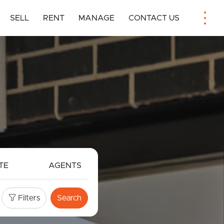
SELL
RENT
MANAGE
CONTACT US
TE
AGENTS
Filters
Search