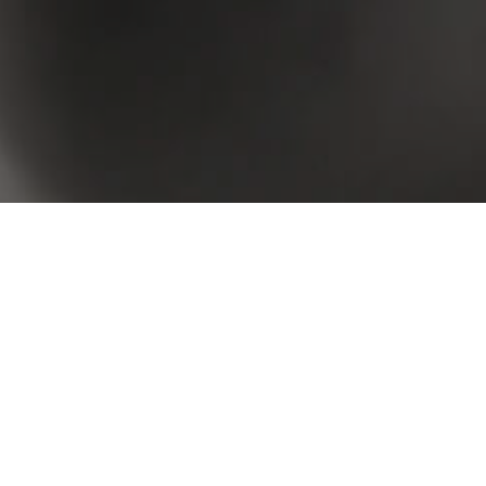
 your criteria. Please try again.