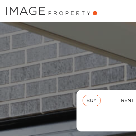
BUY
RENT