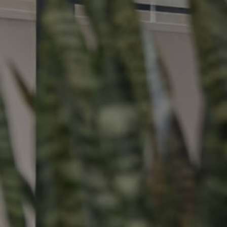
Buying &
Landlor