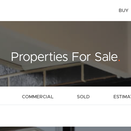
BUY
Properties For Sale
.
COMMERCIAL
SOLD
ESTIMA