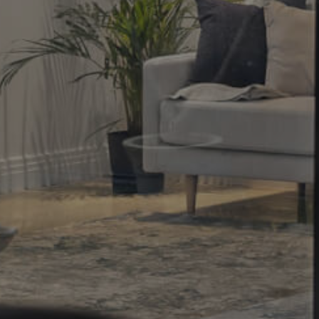
Property
Northside – Aspley
Southside – West End
Pine Rivers
Gold Coast
Sunshine Coast
South Melbourne
Meet The Team
Contact Us