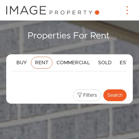
Properties For Rent
.
BUY
RENT
COMMERCIAL
SOLD
ESTIMA
Filters
Search