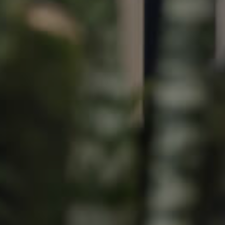
Image
Property
Northside – Aspley
Southside – West End
Pine Rivers
Gold Coast
Sunshine Coast
South Melbourne