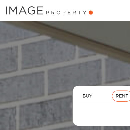
BUY
RENT