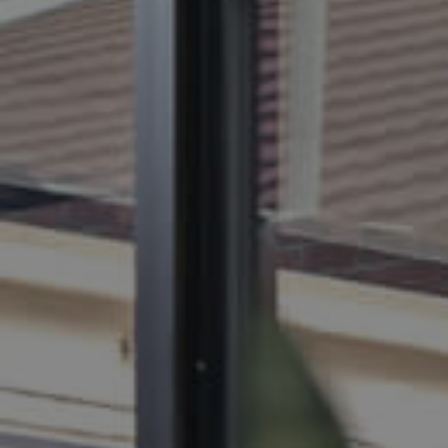
BUY
S