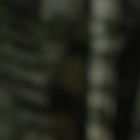
Meet The Team
Contact Us