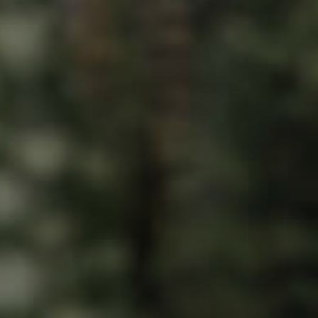
ds &
News &
Resources
roperty
Frequently Asked
Questions
News & Latest Articles
 Property
Owner’s Portal
rties
West End Suburb Report
urces