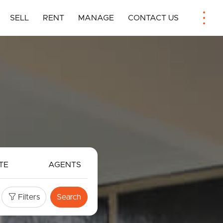
SELL
RENT
MANAGE
CONTACT US
TE
AGENTS
Filters
Search