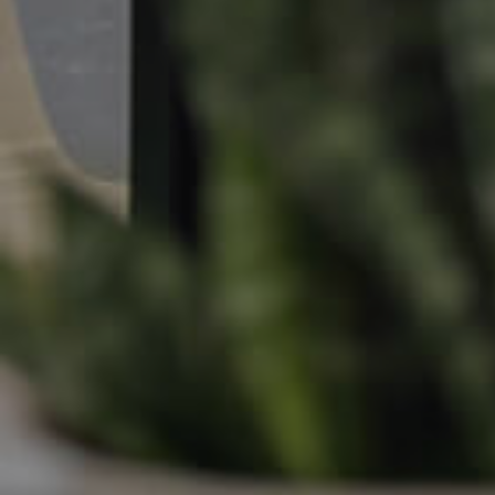
Apply For A Property
Leased Properties
Tenant Resources
News & Resources
Frequently Asked
Questions
News & Latest Articles
Owner’s Portal