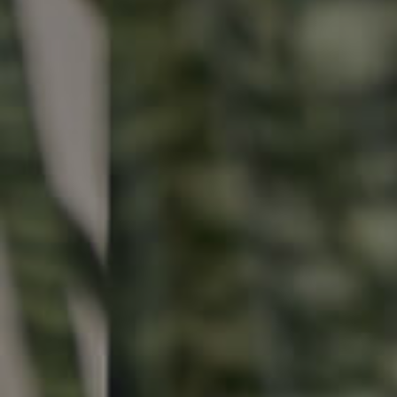
Buying & Selling
Properties For Sale