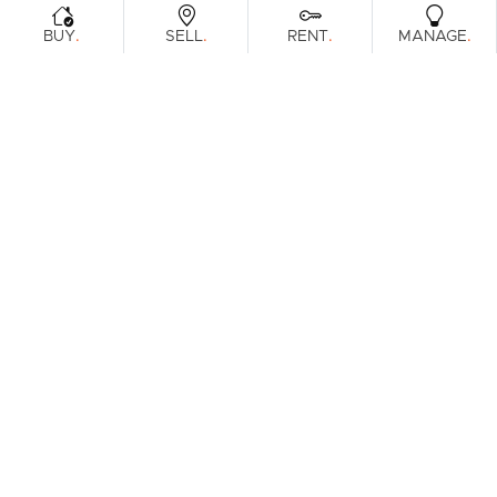
.
.
.
.
BUY
SELL
RENT
MANAGE
Browse Real Estate & Property For Sale.
1 Result
Filters
What's your property worth?
Get a guide to the market.