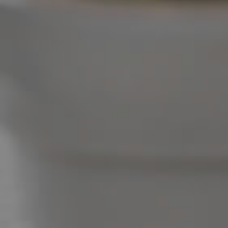
West End Suburb Report
Image Property
Northside – Aspley
Southside – West End
Pine Rivers
Gold Coast
Sunshine Coast
South Melbourne