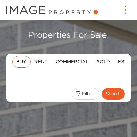
Properties For Sale
.
BUY
RENT
COMMERCIAL
SOLD
ESTIMA
Filters
Search