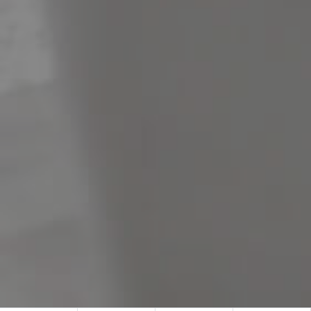
Meet The Team
Contact Us