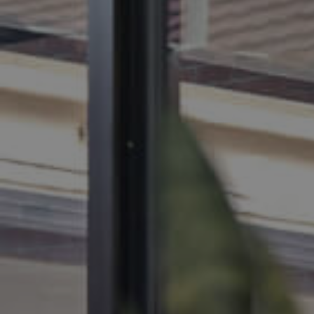
BUY
SELL
RENT
MANAGE
CONTACT US