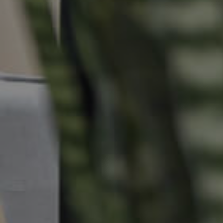
Commercial Listings
Recently Sold
Find An Agent
Local Suburb Reports
Get a Property Report
Landlords & Tenants
Manage My Property
For Rent