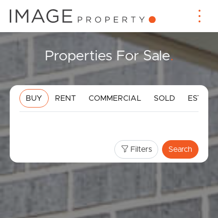
Properties For Sale
.
BUY
RENT
COMMERCIAL
SOLD
ESTIMA
Filters
Search