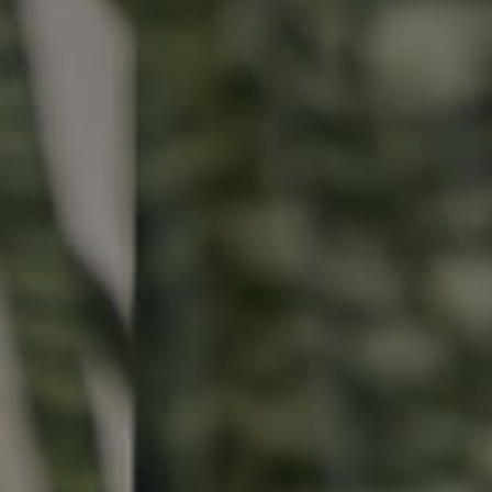
Buying & Selling
Properties For Sale