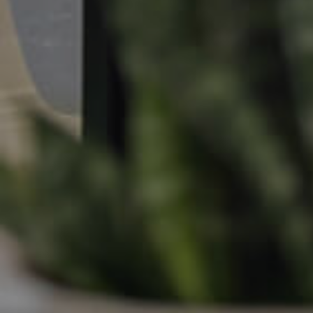
Apply For A Property
Leased Properties
Tenant Resources
News & Resources
Frequently Asked
Questions
News & Latest Articles
Owner’s Portal