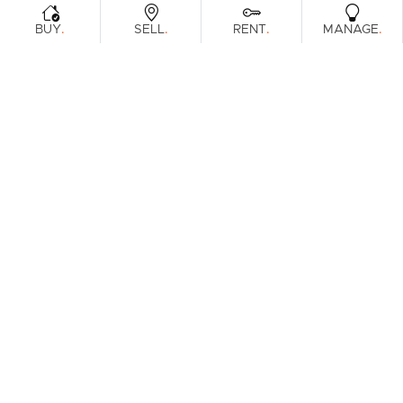
.
.
.
.
BUY
SELL
RENT
MANAGE
Browse Real Estate & Property For Sale.
1 Result
Filters
What's your property worth?
Get a guide to the market.