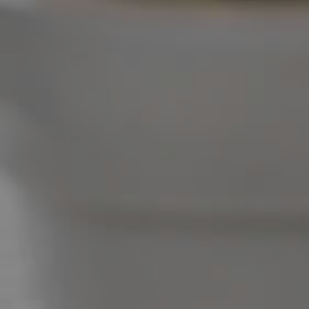
West End Suburb Report
Image Property
Northside – Aspley
Southside – West End
Pine Rivers
Gold Coast
Sunshine Coast
South Melbourne