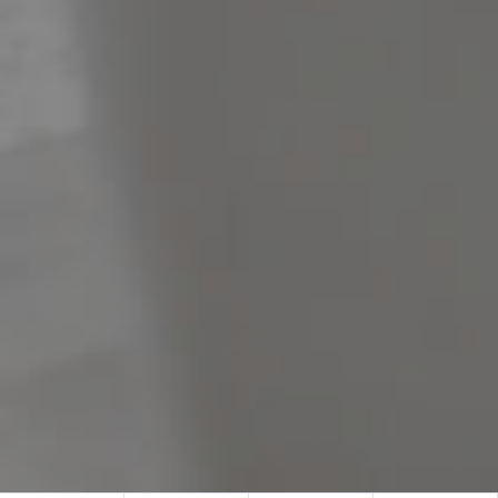
Meet The Team
Contact Us