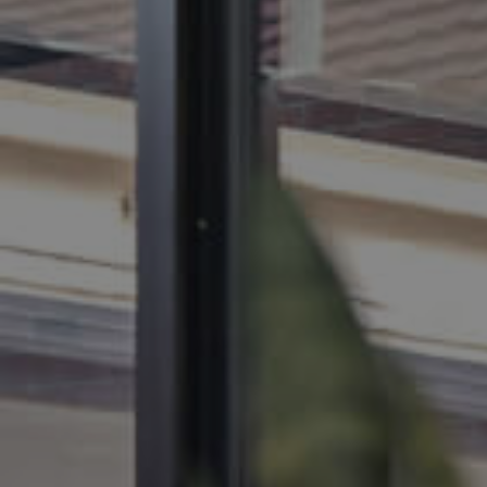
BUY
SELL
RENT
MANAGE
CONTACT US