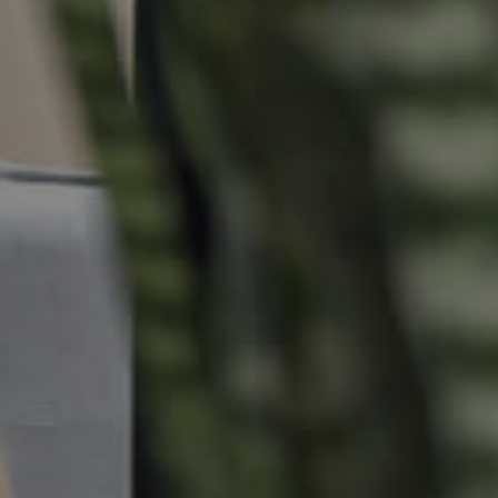
Commercial Listings
Recently Sold
Find An Agent
Local Suburb Reports
Get a Property Report
Landlords & Tenants
Manage My Property
For Rent