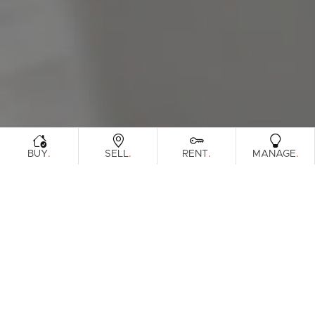
Sunshine Coast
South Melbourne
Meet The Team
Contact Us
.
.
.
.
BUY
SELL
RENT
MANAGE
Sorry, no listings matched your
View All
Properties
criteria. Please try again.
Find Out How Much Your Home Is
Worth In Today's Market
.