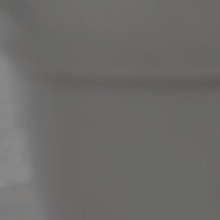
News & Latest Articles
Owner’s Portal
West End Suburb Report
Image Property
Northside – Aspley
Southside – West End
Pine Rivers
Gold Coast