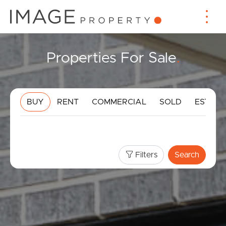
Properties For Sale
.
BUY
RENT
COMMERCIAL
SOLD
ESTIMA
Filters
Search