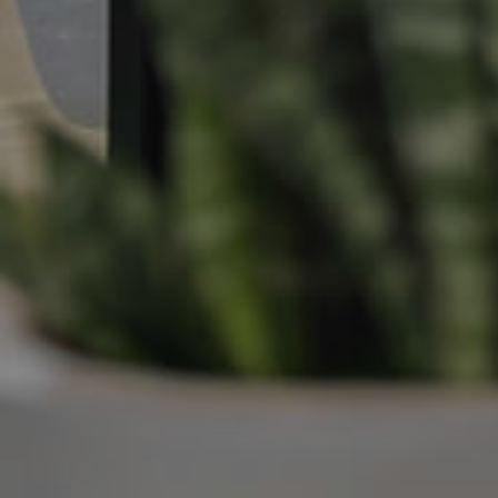
Manage My Property
For Rent
Apply For A Property
Leased Properties
Tenant Resources
News & Resources
Frequently Asked
Questions