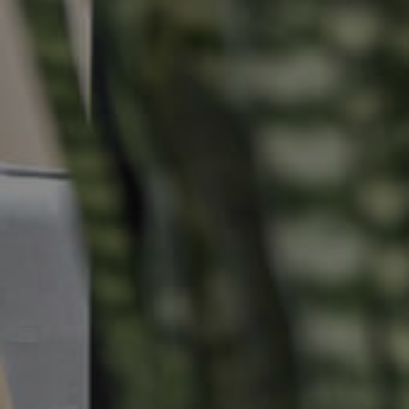
Properties For Sale
Commercial Listings
Recently Sold
Find An Agent
Local Suburb Reports
Get a Property Report
Landlords & Tenants