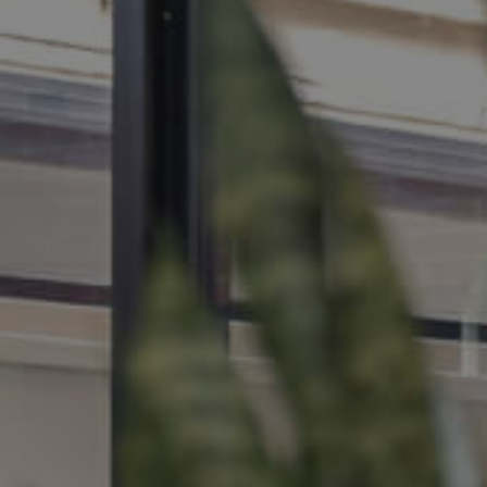
MANAGE
CONTACT US