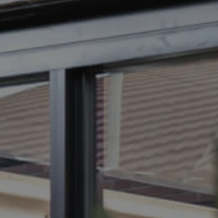
BUY
SELL
RENT