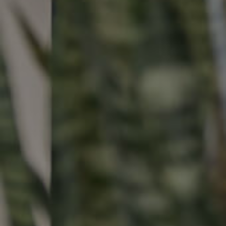
Buying & Selling