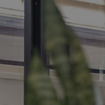
MANAGE
CONTACT US