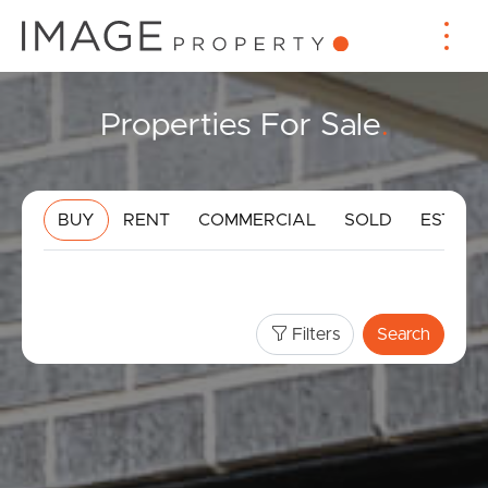
Properties For Sale
.
BUY
RENT
COMMERCIAL
SOLD
ESTIMA
Filters
Search