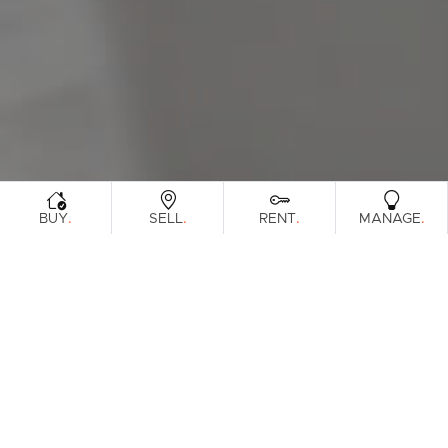
Sunshine Coast
South Melbourne
Meet The Team
Contact Us
.
.
.
.
BUY
SELL
RENT
MANAGE
Sorry, no listings matched your
View All
Properties
criteria. Please try again.
Find Out How Much Your Home Is
Worth In Today's Market
.