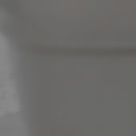
News & Latest Articles
Owner’s Portal
West End Suburb Report
Image Property
Northside – Aspley
Southside – West End
Pine Rivers
Gold Coast