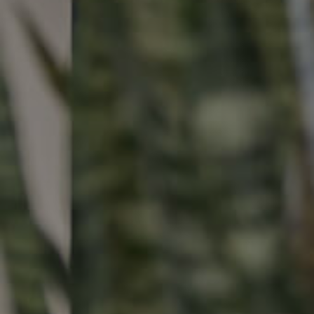
Buying & Selling