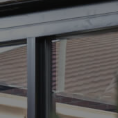
BUY
SELL
RENT