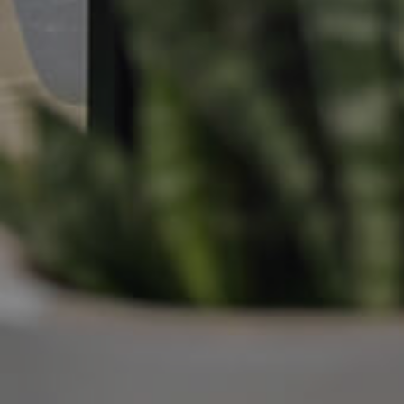
Manage My Property
For Rent
Apply For A Property
Leased Properties
Tenant Resources
News & Resources
Frequently Asked
Questions