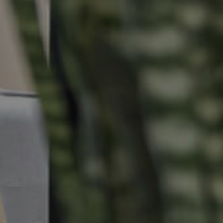
Properties For Sale
Commercial Listings
Recently Sold
Find An Agent
Local Suburb Reports
Get a Property Report
Landlords & Tenants