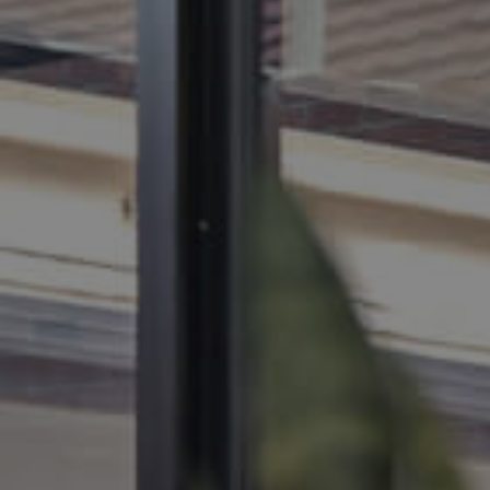
BUY
SELL
RENT
MANAGE
CONTACT US