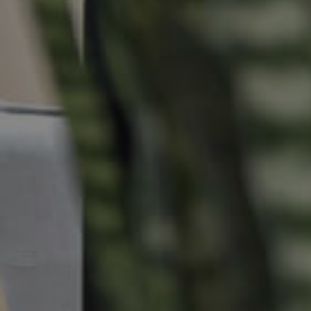
Commercial Listings
Recently Sold
Find An Agent
Local Suburb Reports
Get a Property Report
Landlords & Tenants
Manage My Property
For Rent