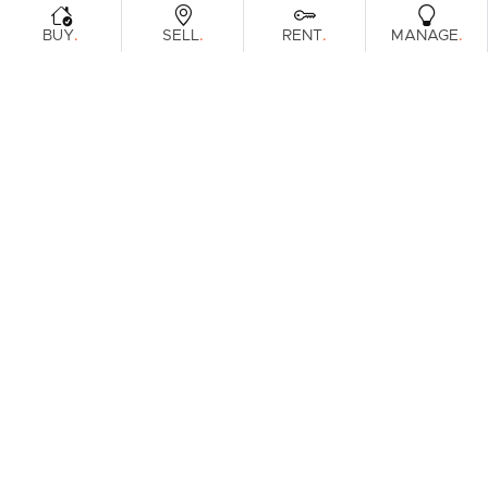
.
.
.
.
BUY
SELL
RENT
MANAGE
Browse Real Estate & Property For Sale.
1 Result
Filters
What's your property worth?
Get a guide to the market.