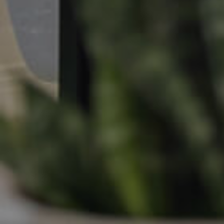
Apply For A Property
Leased Properties
Tenant Resources
News & Resources
Frequently Asked
Questions
News & Latest Articles
Owner’s Portal