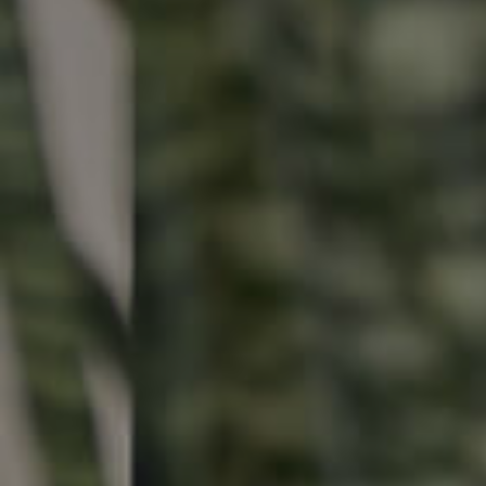
Buying & Selling
Properties For Sale