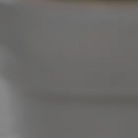
West End Suburb Report
Image Property
Northside – Aspley
Southside – West End
Pine Rivers
Gold Coast
Sunshine Coast
South Melbourne