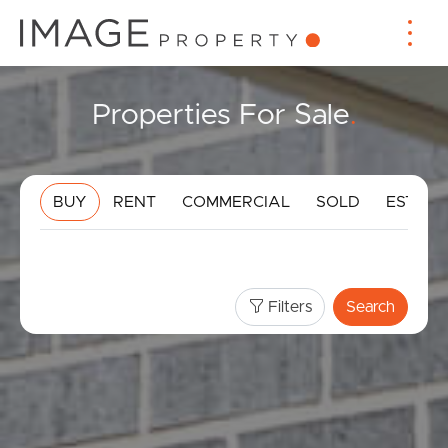
Properties For Sale
.
BUY
RENT
COMMERCIAL
SOLD
ESTIMA
Filters
Search