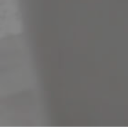
Meet The Team
Contact Us