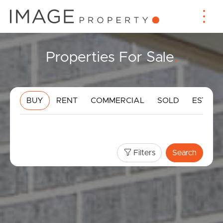
Properties For Sale
.
BUY
RENT
COMMERCIAL
SOLD
ESTIMA
Filters
Search