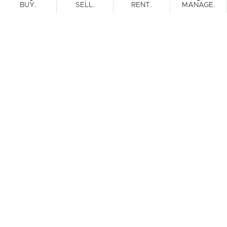
.
.
.
.
BUY
SELL
RENT
MANAGE
Browse Real Estate & Property For Sale.
2 Results
Filters
What's your property worth?
Get a guide to the market.