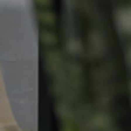
Landlords & Tenants
Manage My Property
For Rent
Apply For A Property
Leased Properties
Tenant Resources
News & Resources