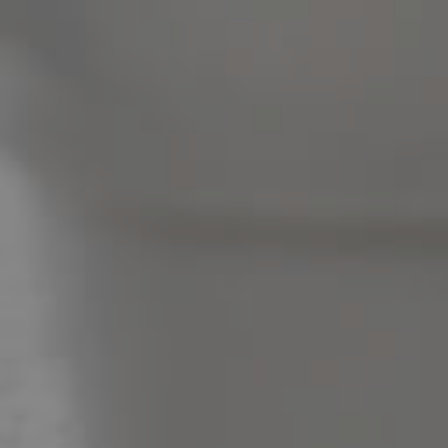
Pine Rivers
Gold Coast
Sunshine Coast
South Melbourne
Meet The Team
Contact Us