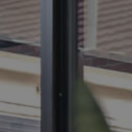
BUY
SELL
RENT
MANAGE
CONTACT US