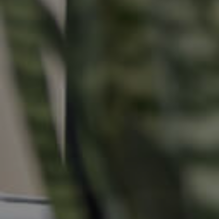
Buying & Selling
Properties For Sale
Commercial Listings
Recently Sold
Find An Agent
Local Suburb Reports
Get a Property Report