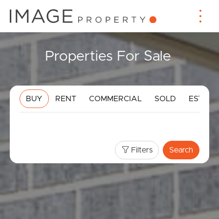
Properties For Sale
.
BUY
RENT
COMMERCIAL
SOLD
ESTIMA
Filters
Search