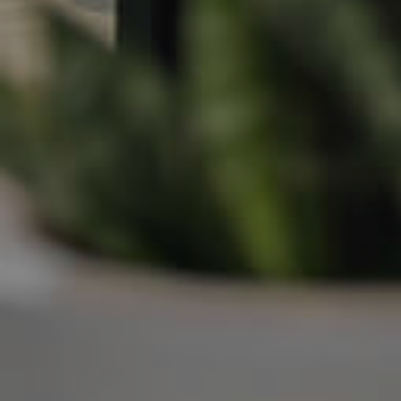
Frequently Asked
Questions
News & Latest Articles
Owner’s Portal
West End Suburb Report
Image Property
Northside – Aspley
Southside – West End