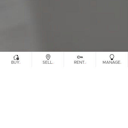
Sunshine Coast
South Melbourne
Meet The Team
Contact Us
.
.
.
.
BUY
SELL
RENT
MANAGE
Sorry, no listings matched your
View All
Properties
criteria. Please try again.
Find Out How Much Your Home Is
Worth In Today's Market
.