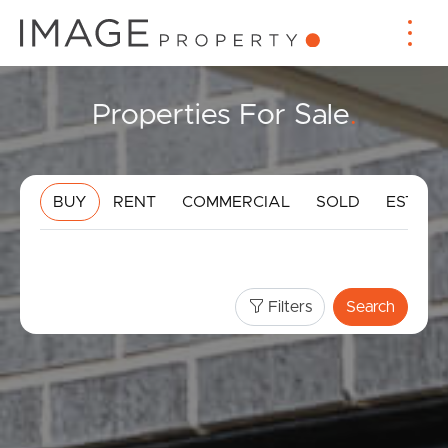
Properties For Sale
.
BUY
RENT
COMMERCIAL
SOLD
ESTIMA
Filters
Search