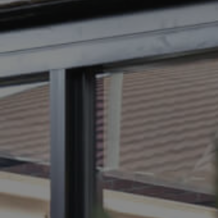
BUY
SELL
RENT