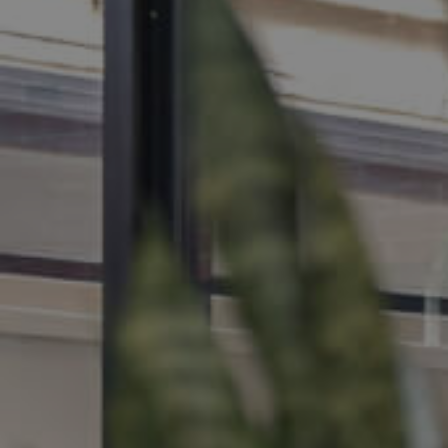
MANAGE
CONTACT US