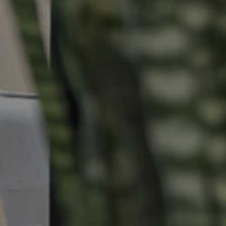
Properties For Sale
Commercial Listings
Recently Sold
Find An Agent
Local Suburb Reports
Get a Property Report
Landlords & Tenants