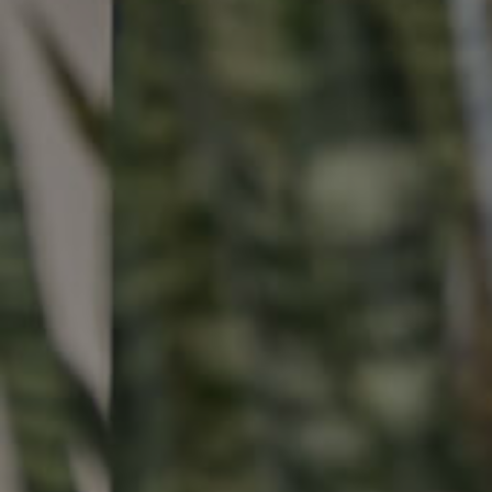
Buying & Selling