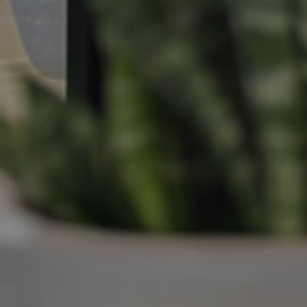
Manage My Property
For Rent
Apply For A Property
Leased Properties
Tenant Resources
News & Resources
Frequently Asked
Questions