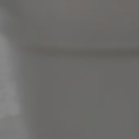
News & Latest Articles
Owner’s Portal
West End Suburb Report
Image Property
Northside – Aspley
Southside – West End
Pine Rivers
Gold Coast