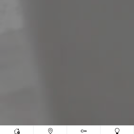
Meet The Team
Contact Us