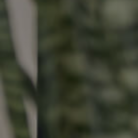
Buying & Selling
Properties For Sale