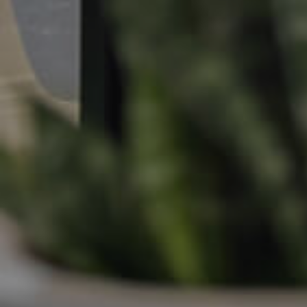
Apply For A Property
Leased Properties
Tenant Resources
News & Resources
Frequently Asked
Questions
News & Latest Articles
Owner’s Portal
West End Suburb Report