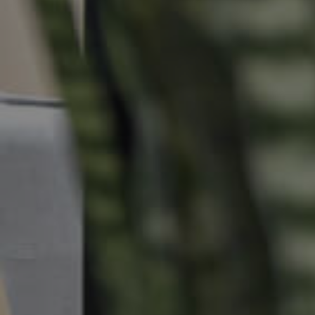
Commercial Listings
Recently Sold
Find An Agent
Local Suburb Reports
Get a Property Report
Landlords & Tenants
Manage My Property
For Rent