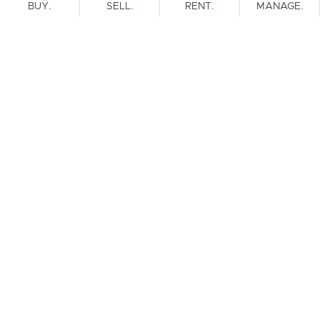
.
.
.
.
BUY
SELL
RENT
MANAGE
Browse Real Estate & Property For Sale.
1 Result
Filters
What's your property worth?
Get a guide to the market.