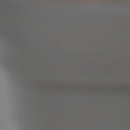
Image Property
Northside – Aspley
Southside – West End
Pine Rivers
Gold Coast
Sunshine Coast
South Melbourne