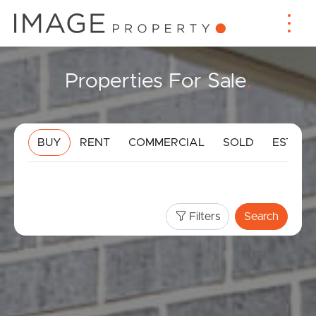
Properties For Sale
.
BUY
RENT
COMMERCIAL
SOLD
ESTIMA
Filters
Search