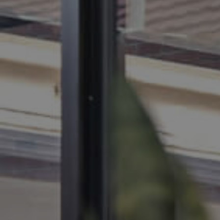
BUY
SELL
RENT
MANAGE
CONTACT US