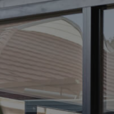
ELL
RENT
MANAGE