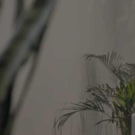
Image
Property
Northside – Aspley
Southside – West End
Pine Rivers