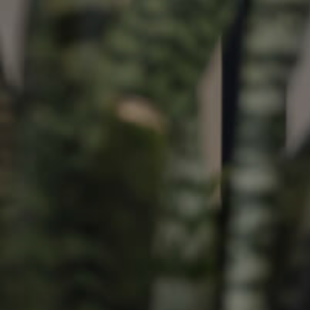
ds &
News &
Resources
roperty
Frequently Asked
Questions
News & Latest Articles
 Property