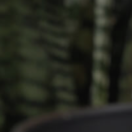
Owner’s Portal
rties
West End Suburb Report
urces