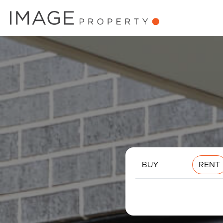
BUY
RENT