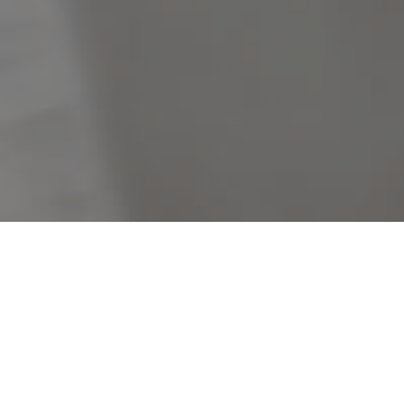
Filters