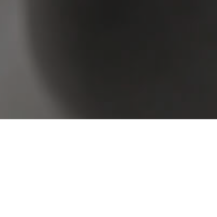
Browse Real Estate & Property For Lease.
2 Results