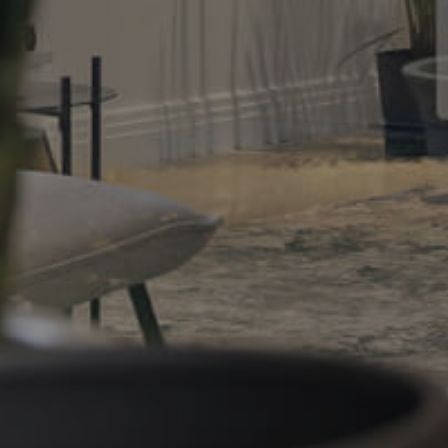
Gold Coast
Sunshine Coast
South Melbourne
Meet The Team
Contact Us