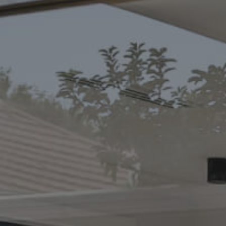
CONTACT US