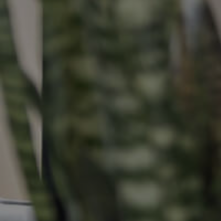
Buying &
Landlor
Selling
Tenants
Properties For Sale
Manage My P
Commercial Listings
For Rent
Recently Sold
Apply For A