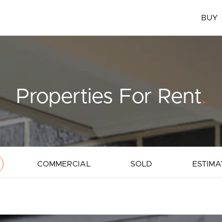
BUY
Properties For Rent
.
COMMERCIAL
SOLD
ESTIMA