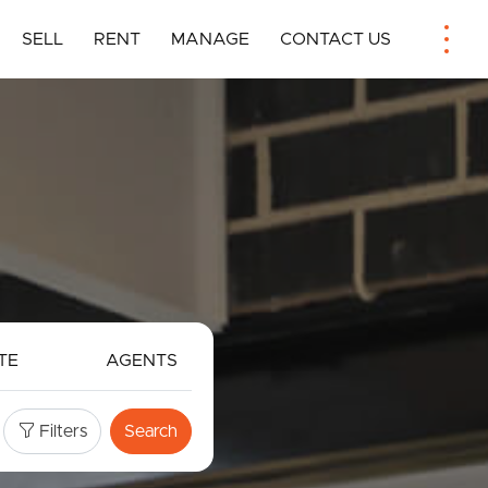
SELL
RENT
MANAGE
CONTACT US
TE
AGENTS
Filters
Search