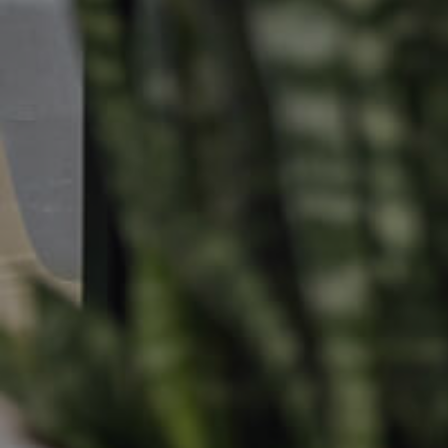
Find An Agent
Leased Prope
Local Suburb Reports
Tenant Reso
Get a Property Report