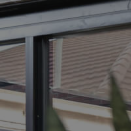
BUY
S