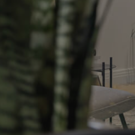
Resources
roperty
Frequently Asked
Questions
News & Latest Articles
 Property
Owner’s Portal
rties
West End Suburb Report
urces