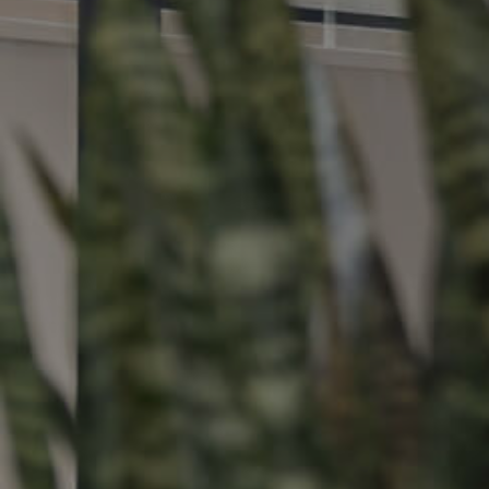
Buying &
Landlor