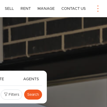
SELL
RENT
MANAGE
CONTACT US
TE
AGENTS
Filters
Search