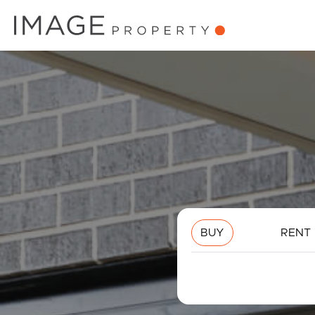
BUY
RENT