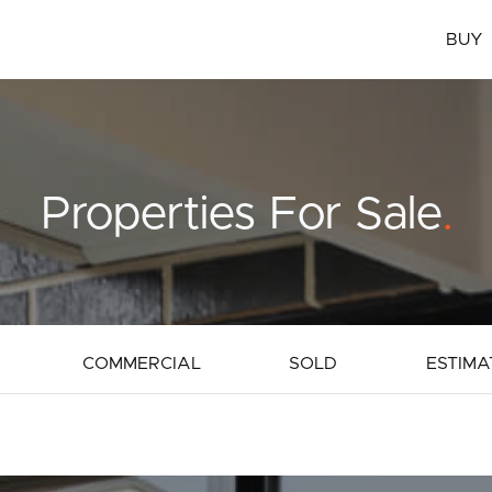
BUY
Properties For Sale
.
COMMERCIAL
SOLD
ESTIMA