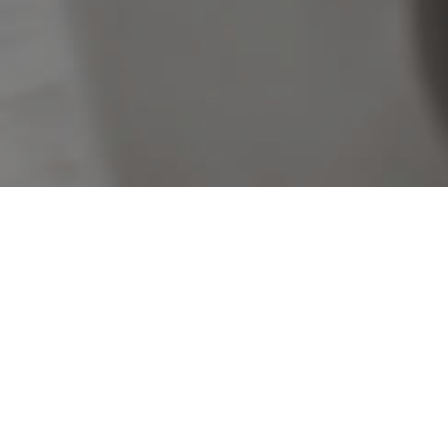
Sorry, no listings matched