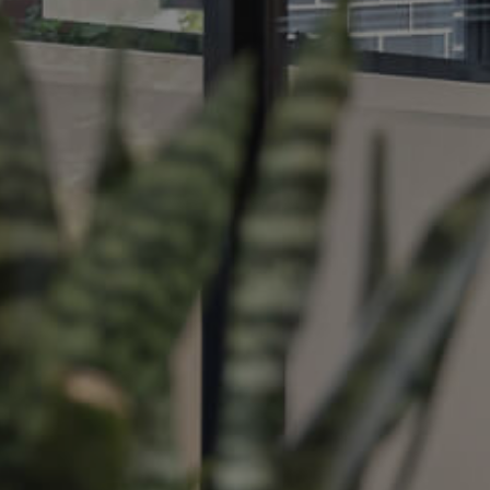
ds &
News &