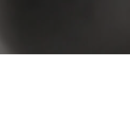
 your criteria. Please try again.