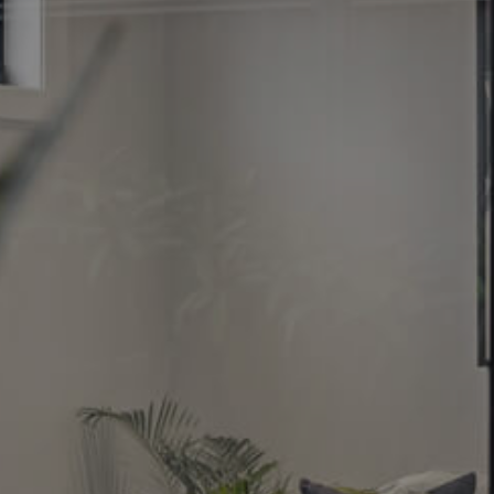
Image