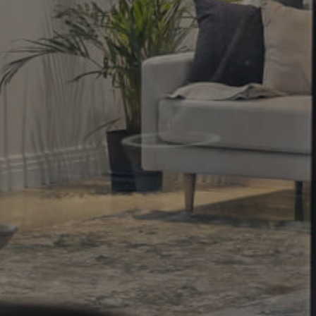
Property
Northside – Aspley
Southside – West End
Pine Rivers
Gold Coast
Sunshine Coast
South Melbourne
Meet The Team
Contact Us