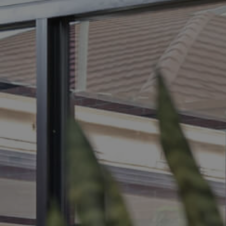
BUY
S