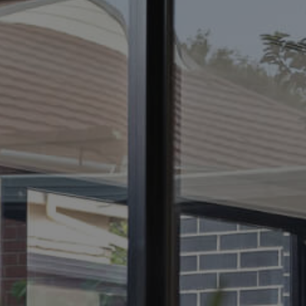
ELL
RENT
MANAGE