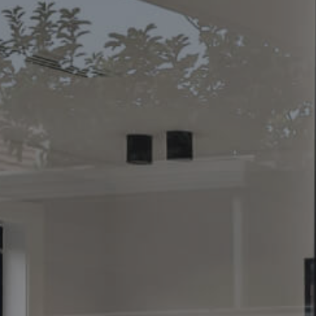
CONTACT US