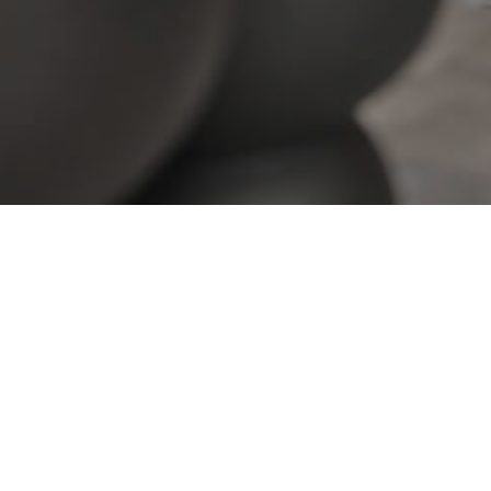
View All Properties