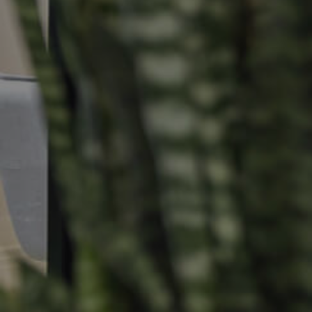
Selling
Tenants
Properties For Sale
Manage My P
Commercial Listings
For Rent
Recently Sold
Apply For A
Find An Agent
Leased Prope
Local Suburb Reports
Tenant Reso
Get a Property Report