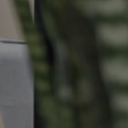
Commercial Listings
Recently Sold
Find An Agent
Local Suburb Reports
Get a Property Report
Landlords & Tenants
Manage My Property
For Rent