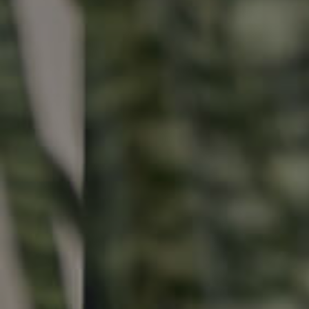
Buying & Selling
Properties For Sale