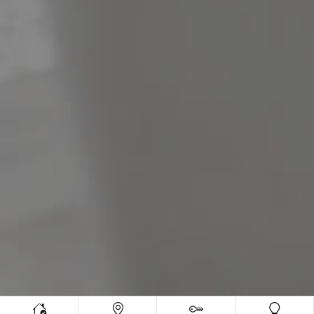
Meet The Team
Contact Us