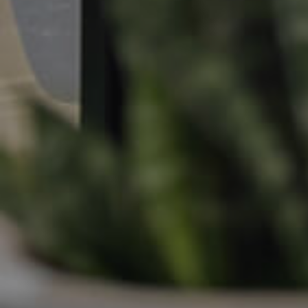
Apply For A Property
Leased Properties
Tenant Resources
News & Resources
Frequently Asked
Questions
News & Latest Articles
Owner’s Portal
West End Suburb Report