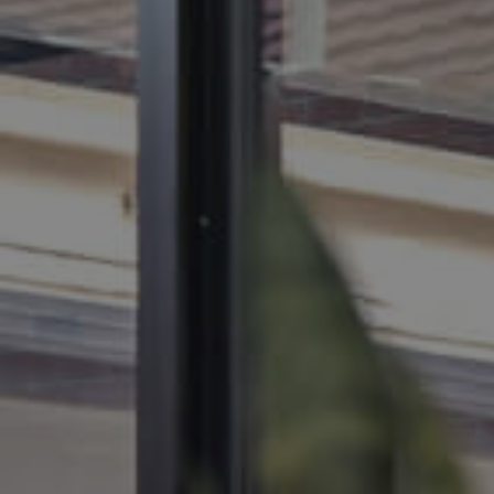
BUY
SELL
RENT
MANAGE
CONTACT US