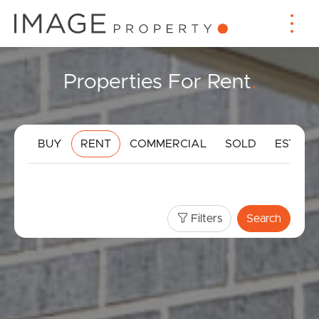
Properties For Rent
.
BUY
RENT
COMMERCIAL
SOLD
ESTIMA
Filters
Search