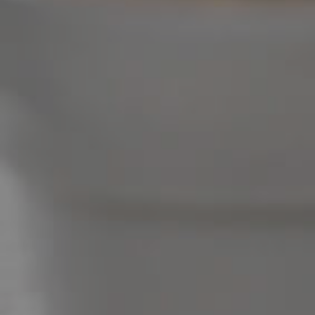
Image Property
Northside – Aspley
Southside – West End
Pine Rivers
Gold Coast
Sunshine Coast
South Melbourne