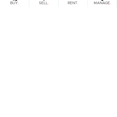
.
.
.
.
BUY
SELL
RENT
MANAGE
Browse Real Estate & Property For Lease.
1 Result
Filters
What's your property worth?
Get a guide to the market.