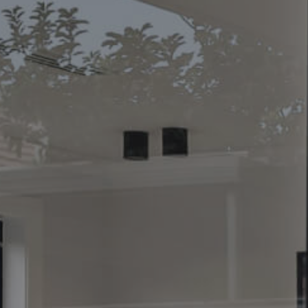
CONTACT US