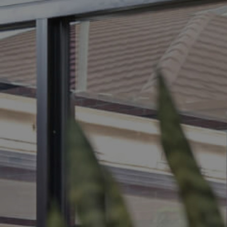
BUY
S