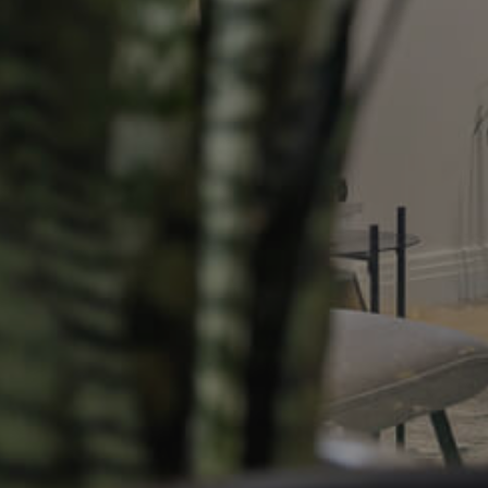
Resources
roperty
Frequently Asked
Questions
News & Latest Articles
 Property
Owner’s Portal
rties
West End Suburb Report
urces