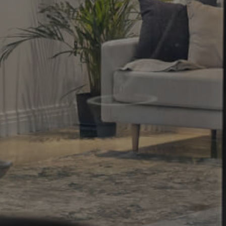
Property
Northside – Aspley
Southside – West End
Pine Rivers
Gold Coast
Sunshine Coast
South Melbourne
Meet The Team
Contact Us