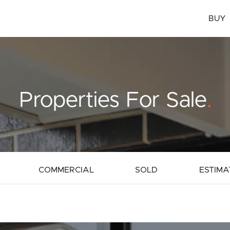
BUY
Properties For Sale
.
COMMERCIAL
SOLD
ESTIMA