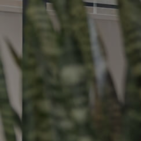
Buying &
Landlor