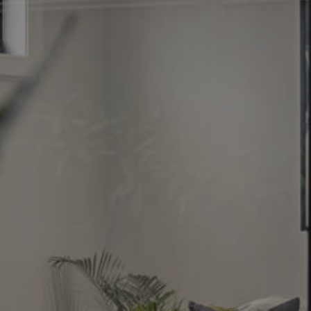
Image