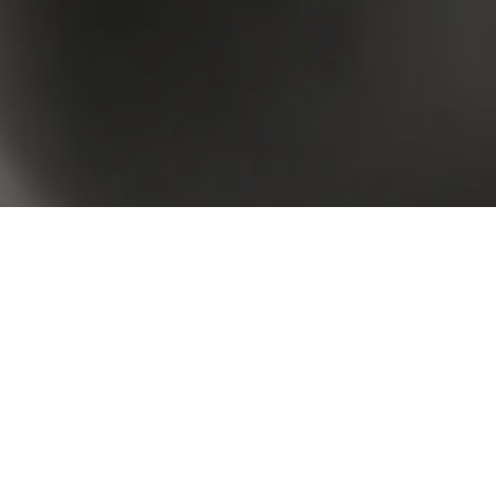
 your criteria. Please try again.