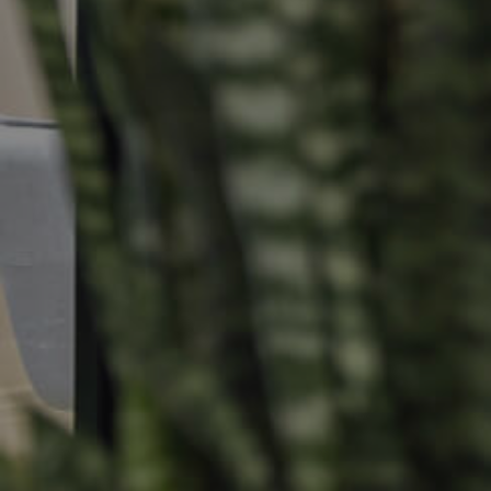
Selling
Tenants
Properties For Sale
Manage My P
Commercial Listings
For Rent
Recently Sold
Apply For A
Find An Agent
Leased Prope
Local Suburb Reports
Tenant Reso
Get a Property Report