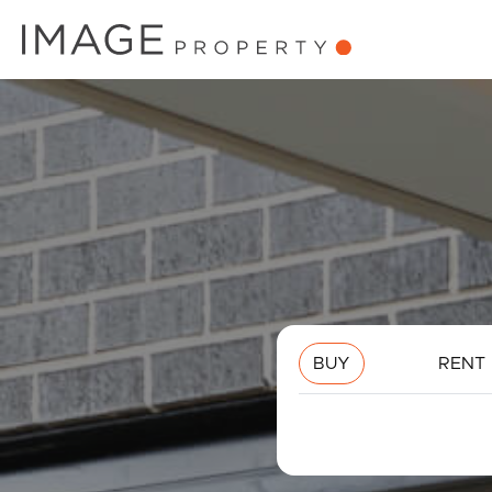
BUY
RENT