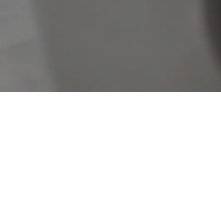
Sorry, no listings matched