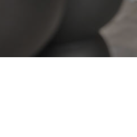
View All Properties