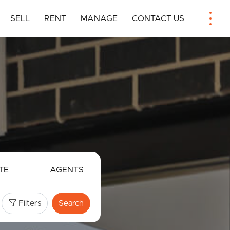
SELL
RENT
MANAGE
CONTACT US
TE
AGENTS
Filters
Search