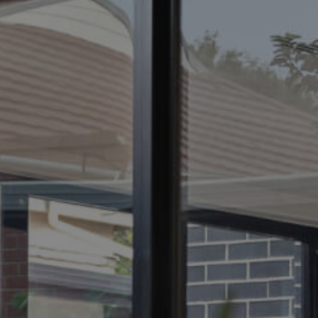
ELL
RENT
MANAGE