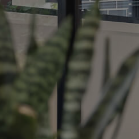
ds &
News &