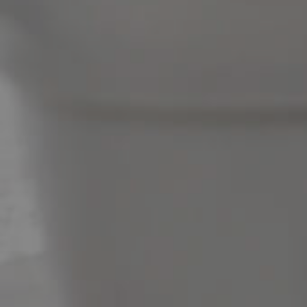
News & Latest Articles
Owner’s Portal
West End Suburb Report
Image Property
Northside – Aspley
Southside – West End
Pine Rivers
Gold Coast