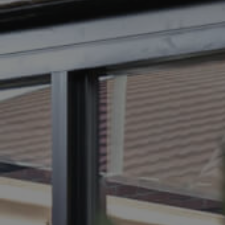
BUY
SELL
RENT