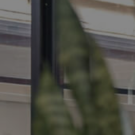
MANAGE
CONTACT US