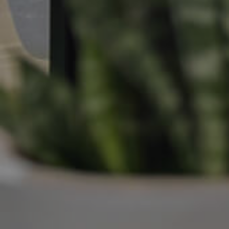
Manage My Property
For Rent
Apply For A Property
Leased Properties
Tenant Resources
News & Resources
Frequently Asked
Questions