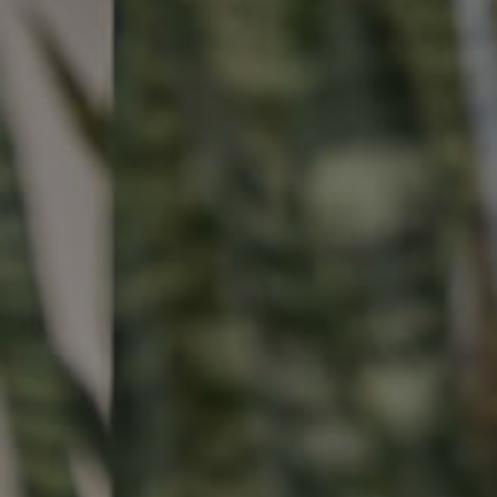
Buying & Selling