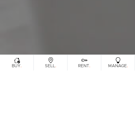
Sunshine Coast
South Melbourne
Meet The Team
Contact Us
.
.
.
.
BUY
SELL
RENT
MANAGE
Sorry, no listings matched your
View All
Properties
criteria. Please try again.
Find Out How Much Your Home Is
Worth In Today's Market
.