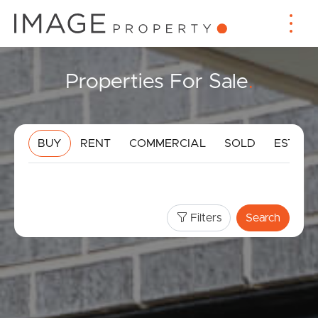
Properties For Sale
.
BUY
RENT
COMMERCIAL
SOLD
ESTIMA
Filters
Search