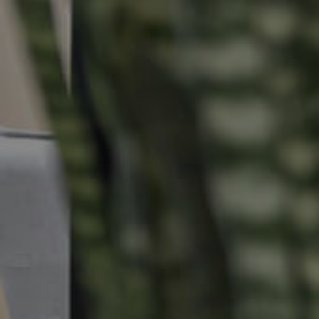
Properties For Sale
Commercial Listings
Recently Sold
Find An Agent
Local Suburb Reports
Get a Property Report
Landlords & Tenants