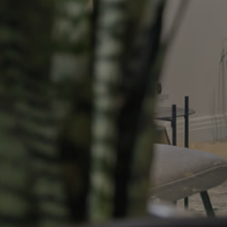
Resources
roperty
Frequently Asked
Questions
News & Latest Articles
 Property
Owner’s Portal
rties
West End Suburb Report
urces