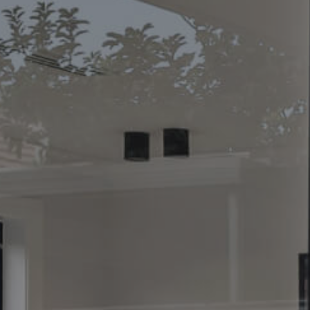
CONTACT US