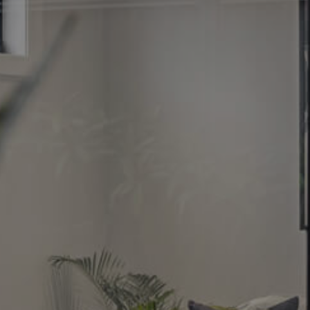
Image