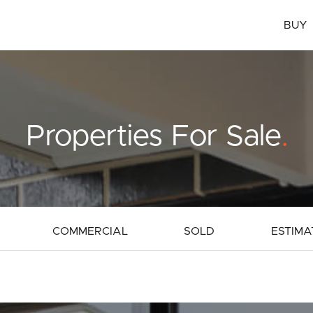
BUY
Properties For Sale
.
COMMERCIAL
SOLD
ESTIMA