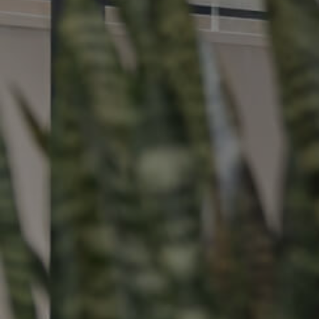
Buying &
Landlor