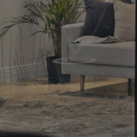
Property
Northside – Aspley
Southside – West End
Pine Rivers
Gold Coast
Sunshine Coast
South Melbourne
Meet The Team
Contact Us