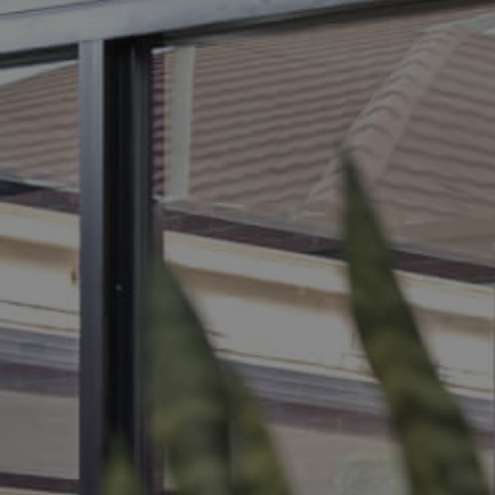
BUY
S