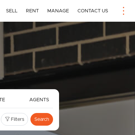
SELL
RENT
MANAGE
CONTACT US
TE
AGENTS
Filters
Search