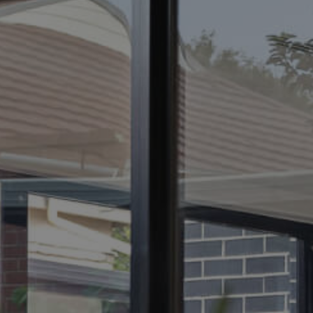
ELL
RENT
MANAGE