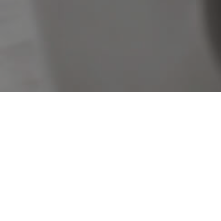
Sorry, no listings matched