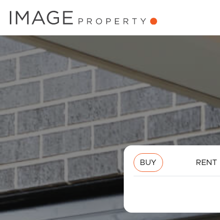
BUY
RENT