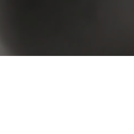
 your criteria. Please try again.