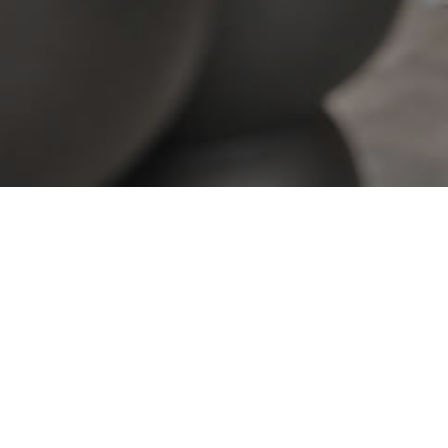
View All Properties