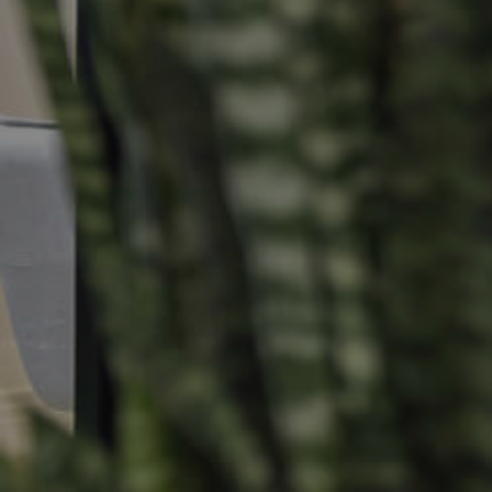
Selling
Tenants
Properties For Sale
Manage My P
Commercial Listings
For Rent
Recently Sold
Apply For A
Find An Agent
Leased Prope
Local Suburb Reports
Tenant Reso
Get a Property Report