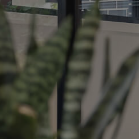
ds &
News &