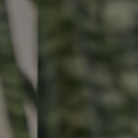
Buying & Selling
Properties For Sale