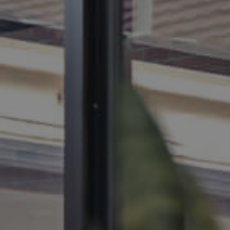
BUY
SELL
RENT
MANAGE
CONTACT US