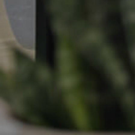
Apply For A Property
Leased Properties
Tenant Resources
News & Resources
Frequently Asked
Questions
News & Latest Articles
Owner’s Portal