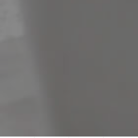
Meet The Team
Contact Us