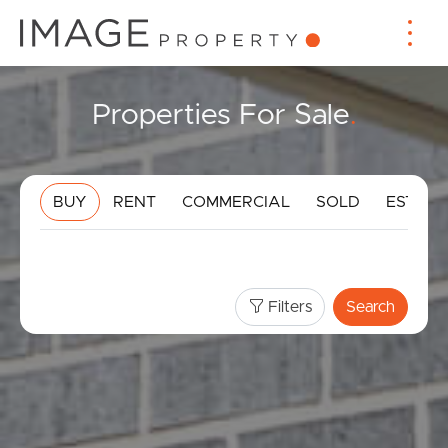
Properties For Sale
.
BUY
RENT
COMMERCIAL
SOLD
ESTIMA
Filters
Search