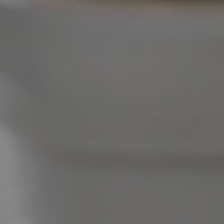
West End Suburb Report
Image Property
Northside – Aspley
Southside – West End
Pine Rivers
Gold Coast
Sunshine Coast
South Melbourne