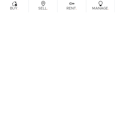
.
.
.
.
BUY
SELL
RENT
MANAGE
Browse Real Estate & Property For Sale.
1 Result
Filters
What's your property worth?
Get a guide to the market.