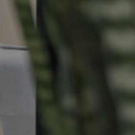
Commercial Listings
Recently Sold
Find An Agent
Local Suburb Reports
Get a Property Report
Landlords & Tenants
Manage My Property
For Rent