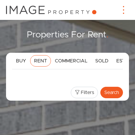
Properties For Rent
.
BUY
RENT
COMMERCIAL
SOLD
ESTIMA
Filters
Search