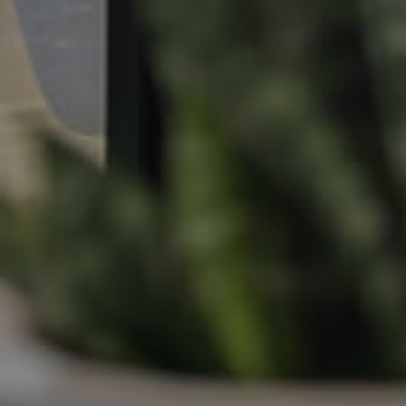
Apply For A Property
Leased Properties
Tenant Resources
News & Resources
Frequently Asked
Questions
News & Latest Articles
Owner’s Portal
West End Suburb Report