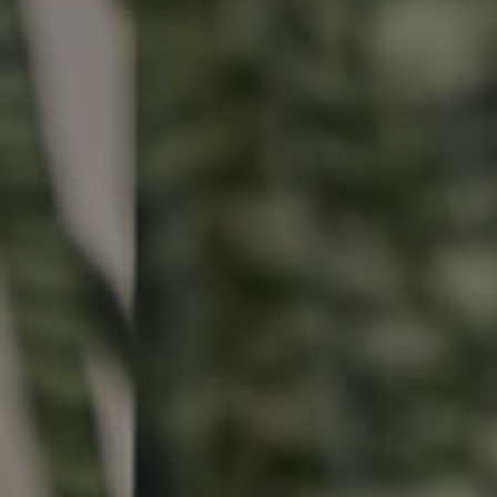
Buying & Selling
Properties For Sale