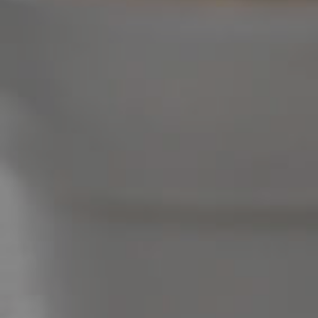
Image Property
Northside – Aspley
Southside – West End
Pine Rivers
Gold Coast
Sunshine Coast
South Melbourne