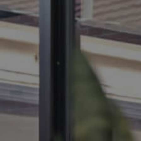
BUY
SELL
RENT
MANAGE
CONTACT US