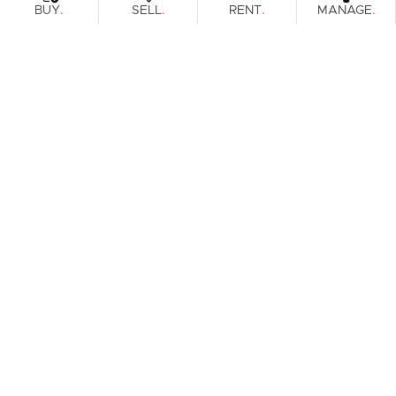
.
.
.
.
BUY
SELL
RENT
MANAGE
Browse Real Estate & Property For Lease.
1 Result
Filters
What's your property worth?
Get a guide to the market.