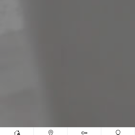
Meet The Team
Contact Us