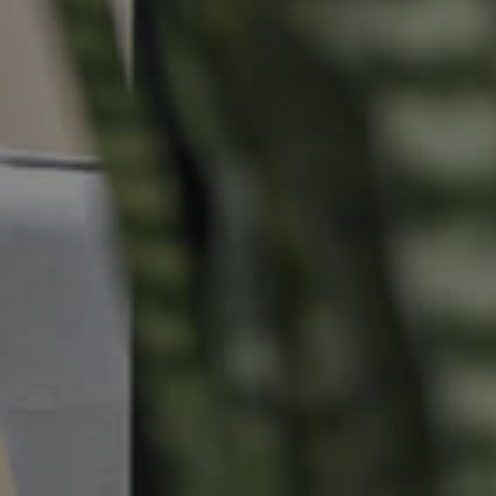
Commercial Listings
Recently Sold
Find An Agent
Local Suburb Reports
Get a Property Report
Landlords & Tenants
Manage My Property
For Rent