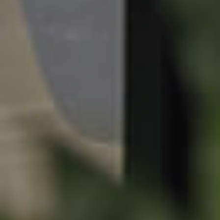
Sunshine Coast
South Melbourne
Meet The Team
Contact Us