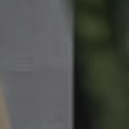
News & Latest Articles
Owner’s Portal
West End Suburb Report
Image Property
Northside – Aspley
Southside – West End
Pine Rivers
Gold Coast