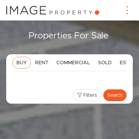
Properties For Sale
.
BUY
RENT
COMMERCIAL
SOLD
ESTIMA
Filters
Search