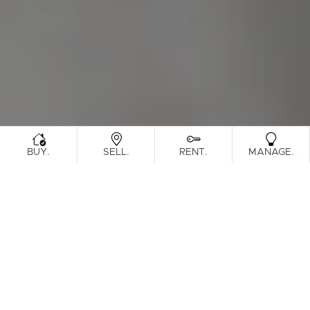
.
.
.
.
BUY
SELL
RENT
MANAGE
Browse Real Estate & Property For Sale.
12 Results
Filters