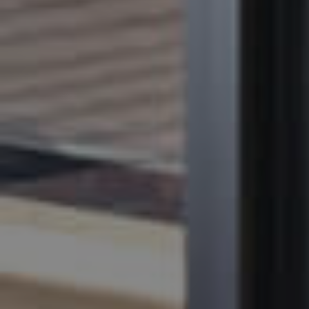
BUY
SELL
RENT