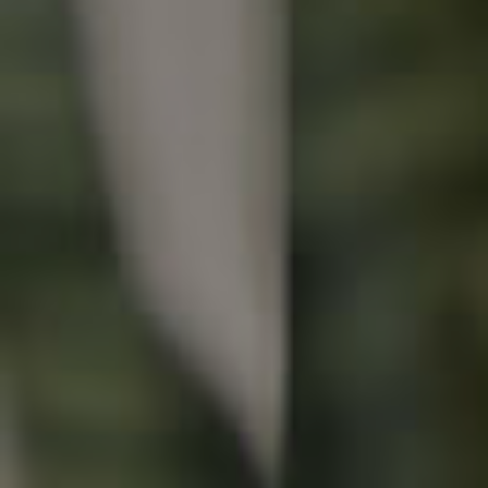
Buying & Selling