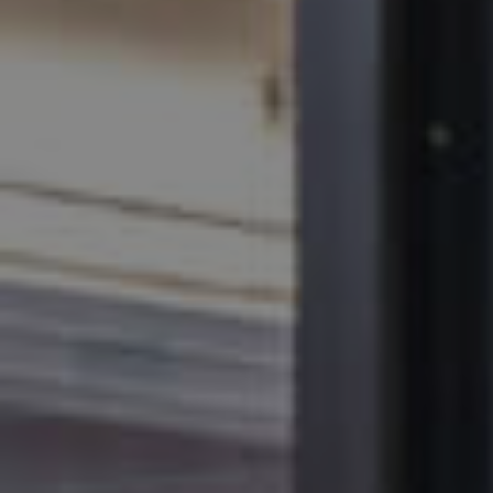
MANAGE
CONTACT US