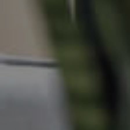
Manage My Property
For Rent
Apply For A Property
Leased Properties
Tenant Resources
News & Resources
Frequently Asked
Questions