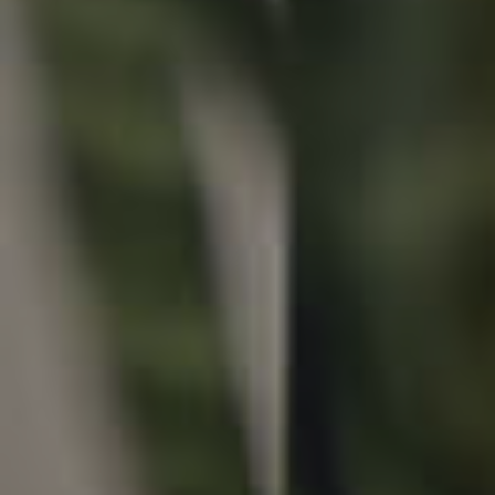
Properties For Sale
Commercial Listings
Recently Sold
Find An Agent
Local Suburb Reports
Get a Property Report
Landlords & Tenants