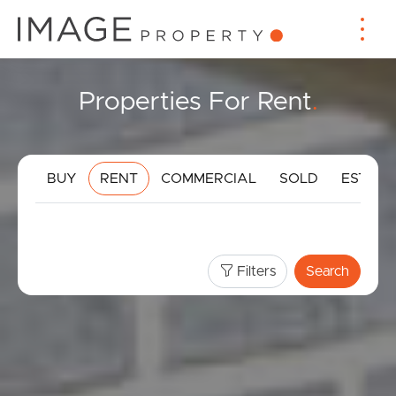
Properties For Rent
.
BUY
RENT
COMMERCIAL
SOLD
ESTIMA
Filters
Search