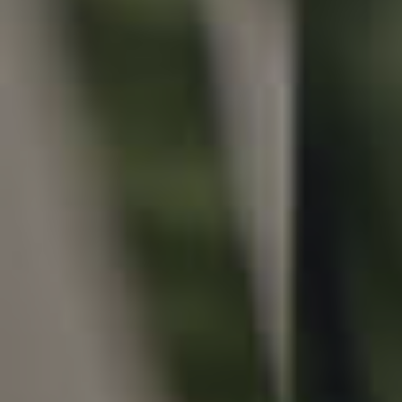
Local Suburb Reports
Get a Property Report
Landlords & Tenants
Manage My Property
For Rent
Apply For A Property
Leased Properties