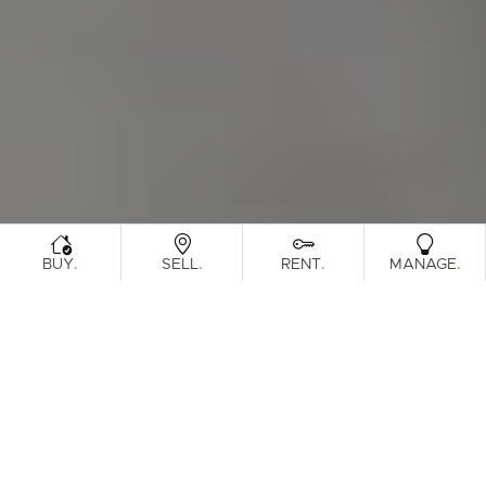
.
.
.
.
BUY
SELL
RENT
MANAGE
Browse Real Estate & Property For Lease.
41 Results
Filters