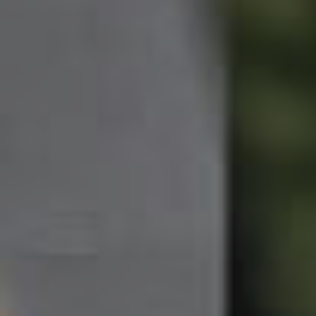
Northside – Aspley
Southside – West End
Pine Rivers
Gold Coast
Sunshine Coast
South Melbourne
Meet The Team
Contact Us