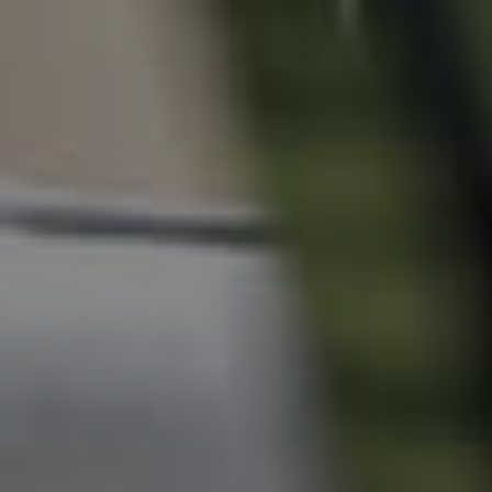
Tenant Resources
News & Resources
Frequently Asked
Questions
News & Latest Articles
Owner’s Portal
West End Suburb Report
Image Property