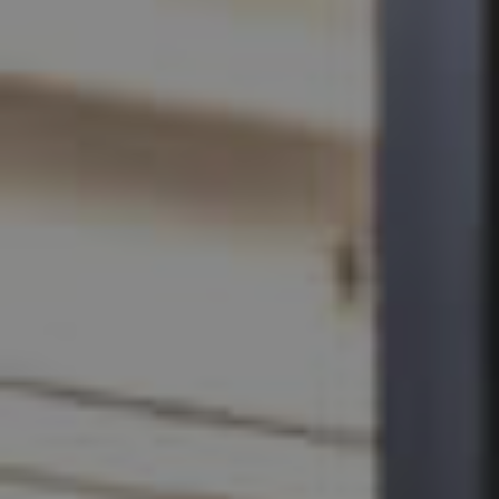
SELL
RENT
MANAGE
CONTACT US