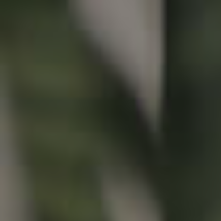
Buying & Selling
Properties For Sale
Commercial Listings
Recently Sold
Find An Agent