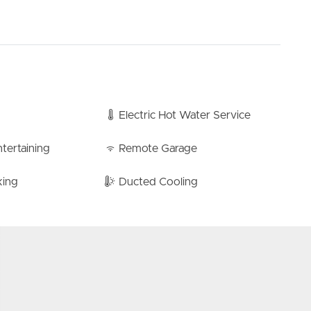
nditioning, ensuring climate control throughout the
-car garage offers ample room for your vehicles and a
wall ensures all your storage needs are met. The laundry
the garage providing functionality without compromising
Electric Hot Water Service
ck, this move-in ready townhouse promises the ideal
 serenity. Don’t miss out on experiencing the tranquil
tertaining
Remote Garage
erty while you still can!
king
Ducted Cooling