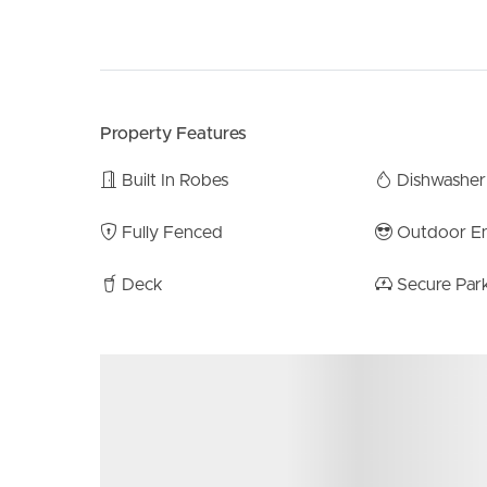
Additionally, the property features ducted air co
home. Back on the ground floor the spacious two
large built in storage unit running along the rear 
area is conveniently tucked away at the back of 
Property Features
on space.
Built In Robes
Dishwasher
All nestled on a spacious 180m2 fully fenced blo
fusion of contemporary comfort, ample space, and
Fully Fenced
Outdoor En
and peaceful treetop views of this exceptional prop
Deck
Secure Par
Property Features:
4 Bedrooms
2 Bathrooms / 3 Toilets
2 Car Lock up garage with remote access.
Open plan lounge & dining
Outdoor entertaining deck
Ducted reverse cycle air-conditioning.
Floating timber floors throughout