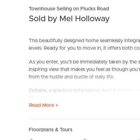
Townhouse Selling on Plucks Road
Sold by Mel Holloway
This beautifully designed home seamlessly integr
levels. Ready for you to move in, it offers both 
As you enter, you’ll be immediately taken by the
inspiring view that makes you feel as though you’r
BUY
S
from the hustle and bustle of daily life.
Outside, a spacious entertaining deck beckons, p
of your surroundings. With the addition of blinds
Read More +
providing privacy and protection from the elemen
Downstairs, beneath this deck, you’ll find a larg
offering opportunities for gardening or relaxation i
Floorplans & Tours
downstairs area provides convenient space for dr