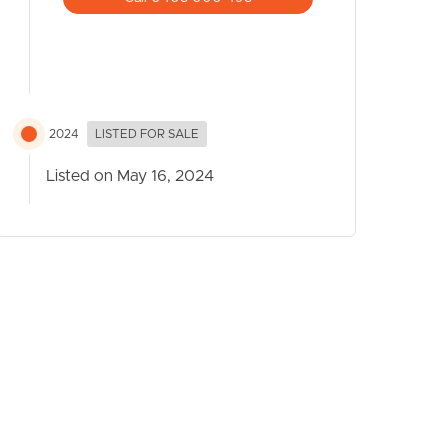
2024
LISTED FOR SALE
Listed on May 16, 2024