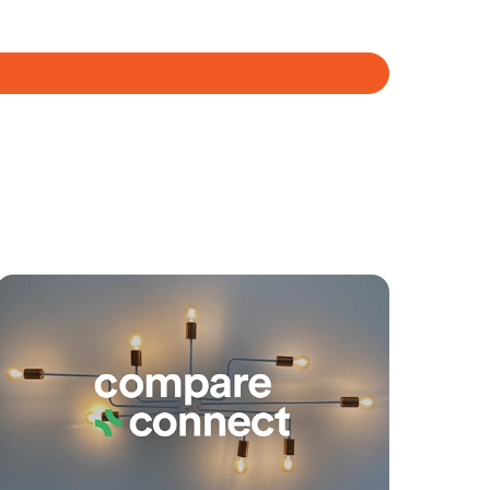
yancing
Connections
SOLD
For Sale
Plucks Road, Arana Hills
3
2
2