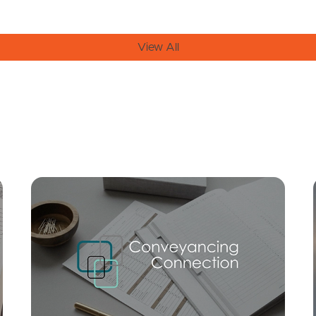
View All
Mortgage Calculator
Conve
SOLD
For Sale
/ 52 Plucks, Arana Hills
3
2
2