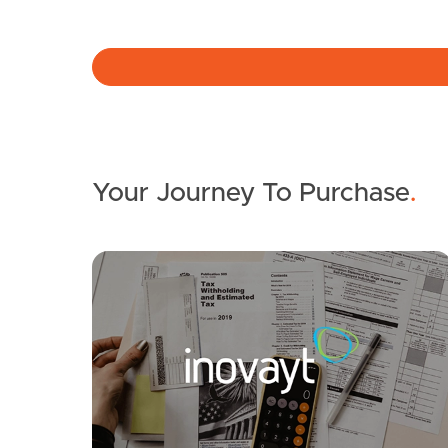
Your Journey To Purchase
.
SOLD
Suit Buyers Above $1,195,000
Hawkes Avenue, Arana Hills
4
2
2