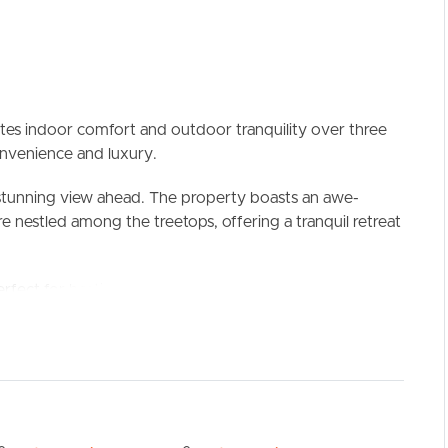
ates indoor comfort and outdoor tranquility over three
convenience and luxury.
 stunning view ahead. The property boasts an awe-
e nestled among the treetops, offering a tranquil retreat
ELL
RENT
MANAGE
erfect for hosting gatherings and soaking in the beauty
, this outdoor space becomes a versatile haven,
ts so you can enjoy it year-round.
e garden area, extending your outdoor living space and
n the fresh air. Additionally, a clothesline located in the
ying laundry outdoors.