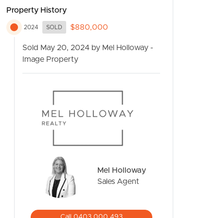
Property History
$880,000
2024
SOLD
Sold May 20, 2024 by Mel Holloway -
Image Property
CONTACT US
Mel Holloway
Sales Agent
Call 0403 000 493