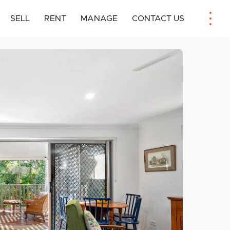
SELL
RENT
MANAGE
CONTACT US