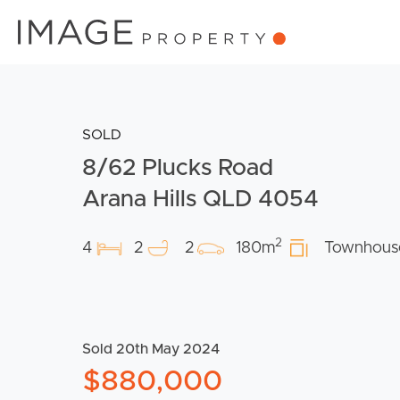
SOLD
8/62 Plucks Road
Arana Hills QLD 4054
2
4
2
2
180m
Townhous
Sold 20th May 2024
$880,000