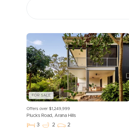
The Hills District all abilities Playground – approx.
Arana Hills Dog Park – approx. 1.6kms
William Scott Park – approx. 600m
Brookside Shopping Centre – approx. 4kms
Northwest Private Hospital – approx. 4.7kms
The Financials:
Council Rates – approx. $449 per quarter (as per la
Water – approx. $313 per quarter subject to water 
Body Corporate Fees – approx. $1,307 per quart
Rental Appraisal – $700 to $750 per week.
Information contained on any marketing material,
you should make your own enquiries and seek yo
FOR SALE
property advertised or the information about the
Offers over $1,249,999
Plucks Road, Arana Hills
3
2
2