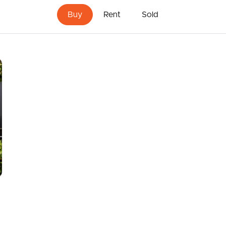
 1.7kms
Buy
Rent
Sold
st bill)
usage (as per last bill)
er
 website or other portal should not be relied upon and
ur own independent advice with respect to any
 property.