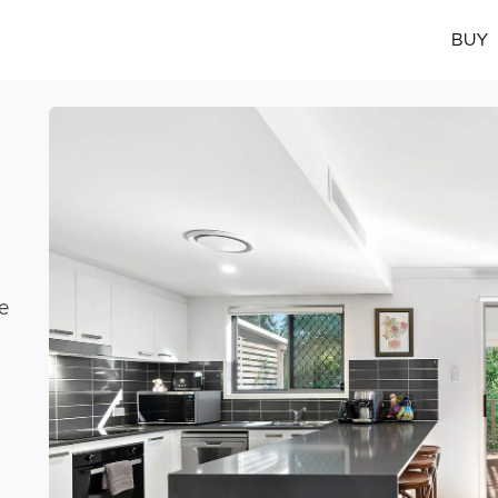
BUY
e