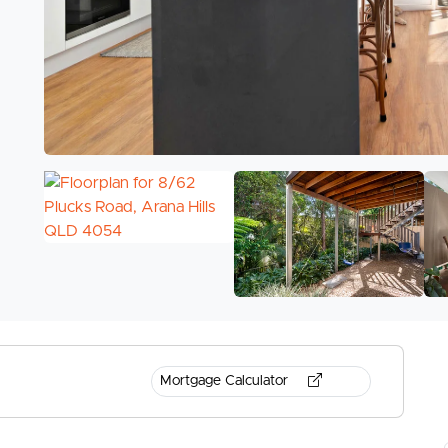
Mortgage Calculator