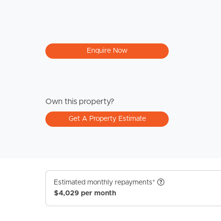
Enquire Now
Own this property?
Get A Property Estimate
Estimated monthly repayments*
$4,029 per month