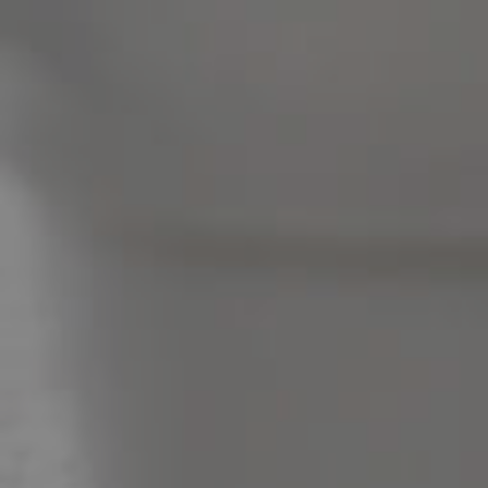
Pine Rivers
Gold Coast
Sunshine Coast
South Melbourne
Meet The Team
Contact Us