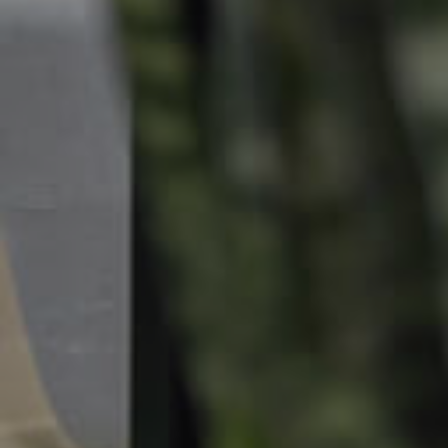
Landlords & Tenants
Manage My Property
For Rent
Apply For A Property
Leased Properties
Tenant Resources
News & Resources