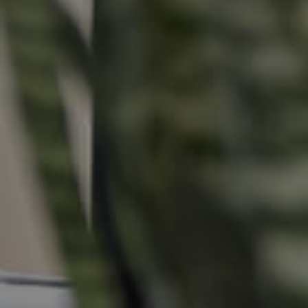
Buying & Selling
Properties For Sale
Commercial Listings
Recently Sold
Find An Agent
Local Suburb Reports
Get a Property Report