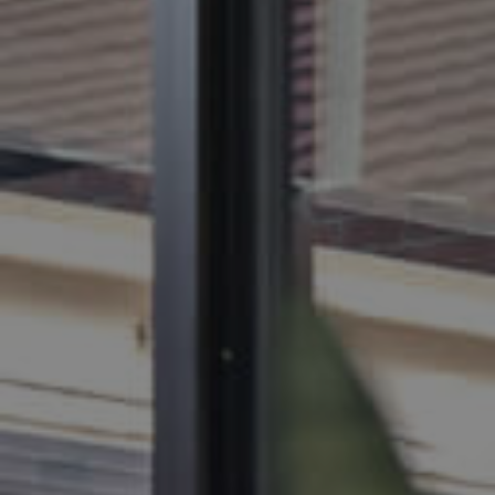
BUY
SELL
RENT
MANAGE
CONTACT US