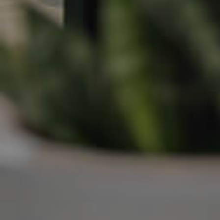
Frequently Asked
Questions
News & Latest Articles
Owner’s Portal
West End Suburb Report
Image Property
Northside – Aspley
Southside – West End