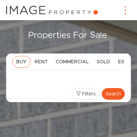
Properties For Sale
.
BUY
RENT
COMMERCIAL
SOLD
ESTIMA
Filters
Search