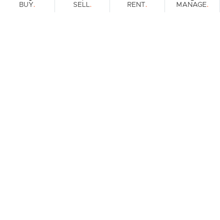
.
.
.
.
BUY
SELL
RENT
MANAGE
Browse Real Estate & Property For Sale.
2 Results
Filters
What's your property worth?
Get a guide to the market.