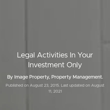
Legal Activities In Your
Investment Only
By Image Property, Property Management.
Published on August 23, 2015.
Last updated on August
11, 2021
Buying & Selling