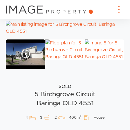
SOLD
5 Birchgrove Circuit
Baringa QLD 4551
2
4
3
2
400m
House