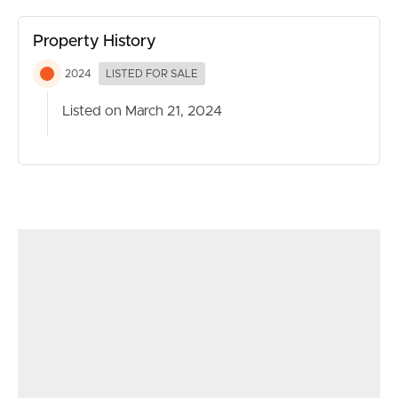
children’s retreat, or can be used as a versatile lounge
room/home office that can readily be transformed into a
Property History
fifth bedroom for dual living arrangements if needed.
2024
LISTED FOR SALE
The Entertaining:
Listed on March 21, 2024
Relish in entertaining guests within the sheltered tiled
alfresco space, while keeping a watchful eye on the kids
enjoying a swim in the recently installed 5x3m pool. As
the night unfolds, the little ones can retire to their
designated media room and Kids’ Retreat area situated
towards the front of the property, where they can
unwind with a movie.
The Renovation:
‘Residence Five’ has been transformed through a
breathtaking renovation, featuring a spacious swimming
pool, an expanded alfresco area complete with a flyover
patio, meticulously tiled to seamlessly blend the new