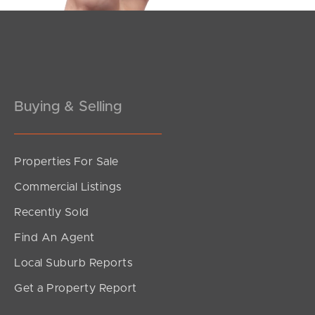
Pine Rivers
Gold Coast
Sunshine Coast
Buying & Selling
South Melbourne
Meet The Team
Properties For Sale
SOLD
Commercial Listings
Contact Us
Offers Over $850,000
Recently Sold
Fuller Street, Baringa
Find An Agent
4
2
2
Local Suburb Reports
Get a Property Report