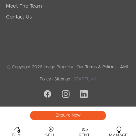
Meet The Team
Contact Us
© Copyright 2026 Image Property ·
Our Terms & Policies
·
AML
Policy
·
Sitemap
·
STAFFLINK
Enquire Now
.
.
.
.
BUY
SELL
RENT
MANAGE