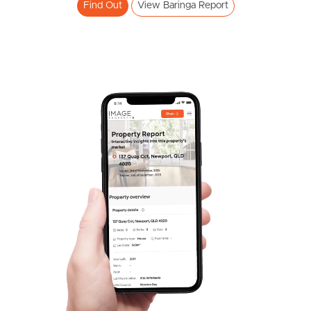
Find Out
View Baringa Report
Frequently Asked
Questions
News & Latest Articles
Owner’s Portal
West End Suburb Report
SOLD
Image Property
Offers Over $690,000
Locke Crescent, Baringa
3
2
1
Northside – Aspley
Southside – West End