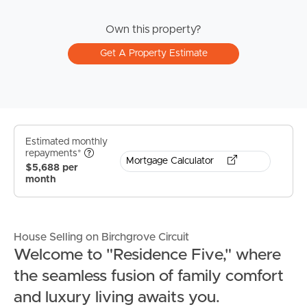
Own this property?
Get A Property Estimate
Estimated monthly
repayments*
Mortgage Calculator
$5,688 per
month
House Selling on Birchgrove Circuit
Welcome to "Residence Five," where
the seamless fusion of family comfort
and luxury living awaits you.