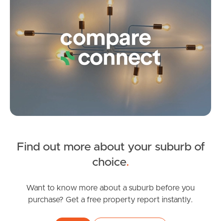
Landlords & Tenants
Manage My Property
For Rent
Apply For A Property
Leased Properties
Find out more about your suburb of
SOLD
choice
.
Tenant Resources
Offers Over $818,000
Mcarthur Parade, Baringa
Want to know more about a suburb before you
purchase? Get a free property report instantly.
4
2
1
News & Resources