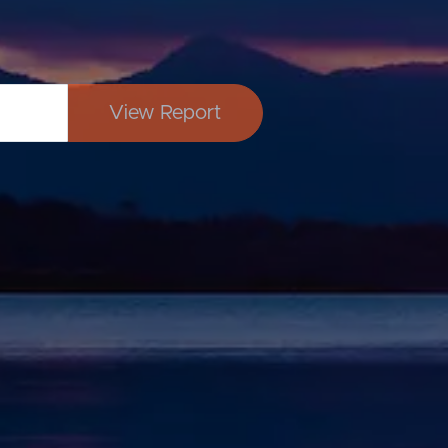
View Report