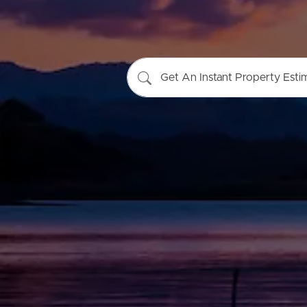
Get An Instant Property Esti