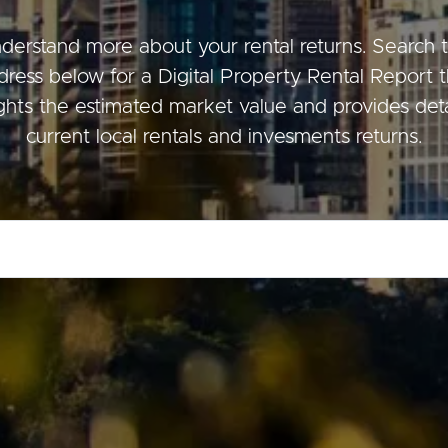
derstand more about your rental returns. Search 
dress below for a Digital Property Rental Report t
ds &
News &
ights the estimated market value and provides deta
Resources
current local rentals and invesments returns.
roperty
Frequently Asked
Questions
News & Latest Articles
 Property
Owner’s Portal
rties
West End Suburb Report
urces