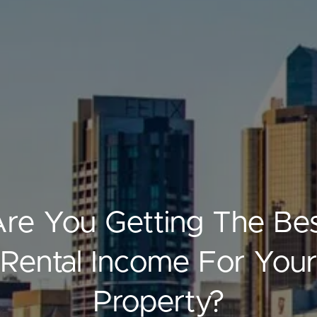
ELL
RENT
MANAGE
re You Getting The Be
Rental Income For Your
Property?