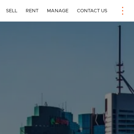
SELL
RENT
MANAGE
CONTACT US