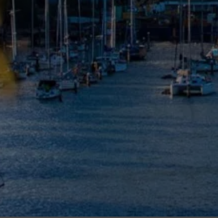
Meet The Team
Contact Us