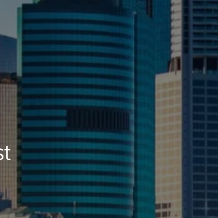
CONTACT US
st