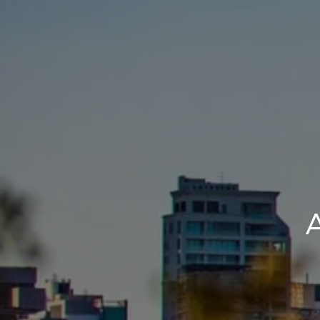
BUY
S
A