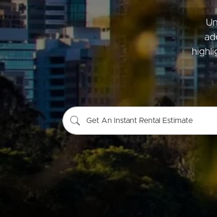
Un
ad
Buying &
Landlor
highl
Selling
Tenants
Properties For Sale
Manage My P
Get An Instant Rental Estimate
Commercial Listings
For Rent
Recently Sold
Apply For A
Find An Agent
Leased Prope
Local Suburb Reports
Tenant Reso
Get a Property Report