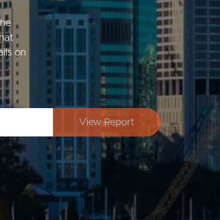
the
hat
Image
ils on
Property
Northside – Aspley
View Report
Southside – West End
Pine Rivers
Gold Coast
Sunshine Coast
South Melbourne