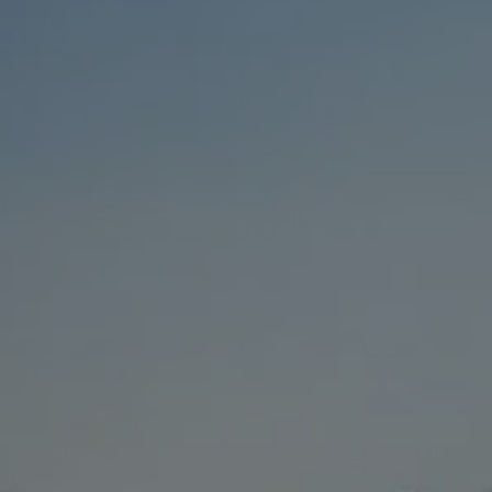
BUY
SELL
RENT
MANAGE
CONTACT US