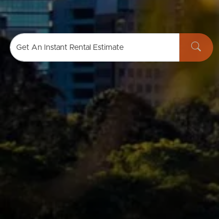
Buying & Selling
Get An Instant Rental Estimate
Properties For Sale
Commercial Listings
Recently Sold
Find An Agent
Local Suburb Reports
Get a Property Report
Landlords & Tenants