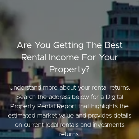
Are You Getting The Best
Rental Income For Your
Property?
Understand more about your rental returns.
Search the address below for a Digital
Property Rental Report that highlights the
estimated market value and provides details
on current local rentals and invesments
returns.