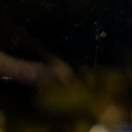
Manage My Property
For Rent
Apply For A Property
Leased Properties
Tenant Resources
News & Resources
Frequently Asked