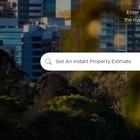
Enter 
the mar
Buying &
Landlor
Selling
Tenants
Get An Instant Property Estimate
Properties For Sale
Manage My P
Commercial Listings
For Rent
Recently Sold
Apply For A
Find An Agent
Leased Prope
Local Suburb Reports
Tenant Reso
Get a Property Report