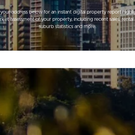
your address below for an instant digital property report highl
ket assessment of your property, including recent sales, rental 
suburb statistics and more.
ds &
News &
Resources
roperty
Frequently Asked
Questions
News & Latest Articles
 Property
Owner’s Portal
rties
West End Suburb Report
urces