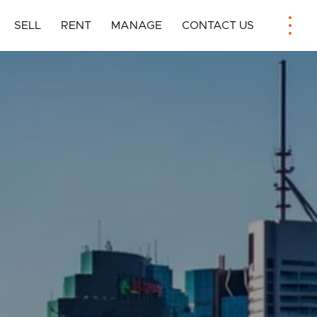
SELL
RENT
MANAGE
CONTACT US