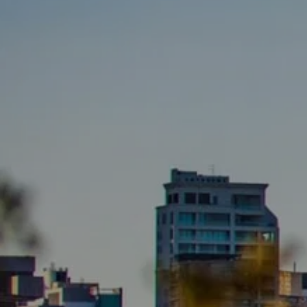
BUY
S