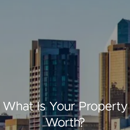
ELL
RENT
MANAGE
What Is Your Property
Worth?