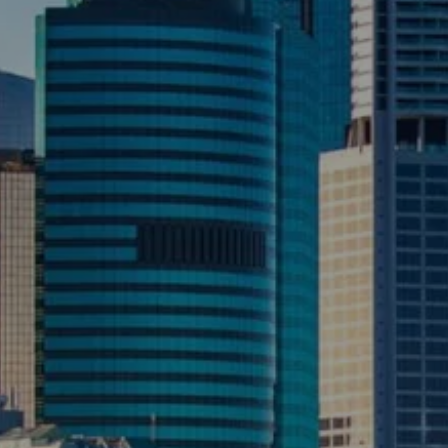
CONTACT US