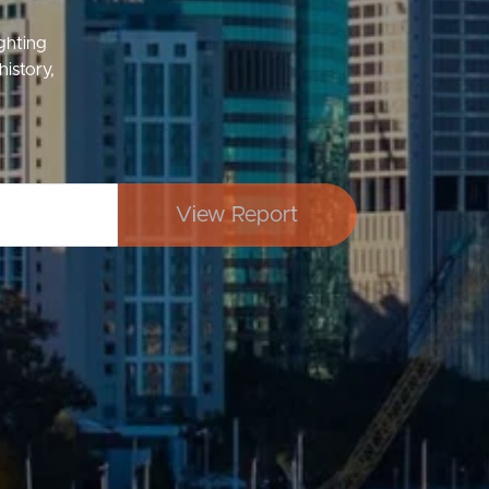
ighting
history,
Image
Property
View Report
Northside – Aspley
Southside – West End
Pine Rivers
Gold Coast
Sunshine Coast
South Melbourne