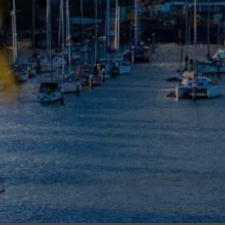
Meet The Team
Contact Us