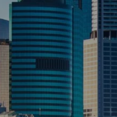
CONTACT US