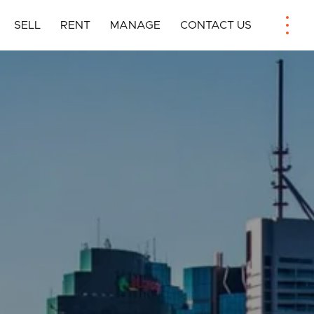
SELL
RENT
MANAGE
CONTACT US