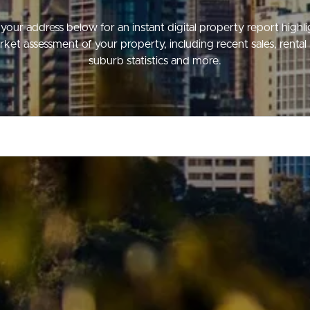
your address below for an instant digital property report highl
ket assessment of your property, including recent sales, rental 
suburb statistics and more.
ds &
News &
Resources
roperty
Frequently Asked
Questions
News & Latest Articles
 Property
Owner’s Portal
rties
West End Suburb Report
urces