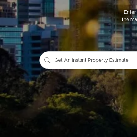
Enter 
the mar
Buying &
Landlor
Selling
Tenants
Get An Instant Property Estimate
Properties For Sale
Manage My P
Commercial Listings
For Rent
Recently Sold
Apply For A
Find An Agent
Leased Prope
Local Suburb Reports
Tenant Reso
Get a Property Report