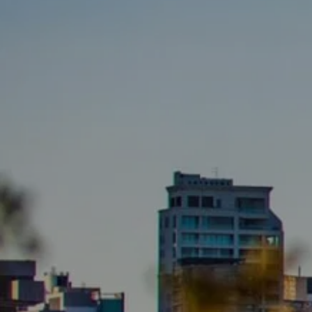
BUY
S