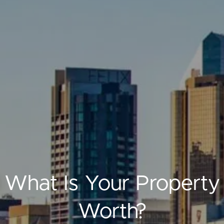
ELL
RENT
MANAGE
What Is Your Property
Worth?