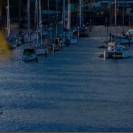
Meet The Team
Contact Us