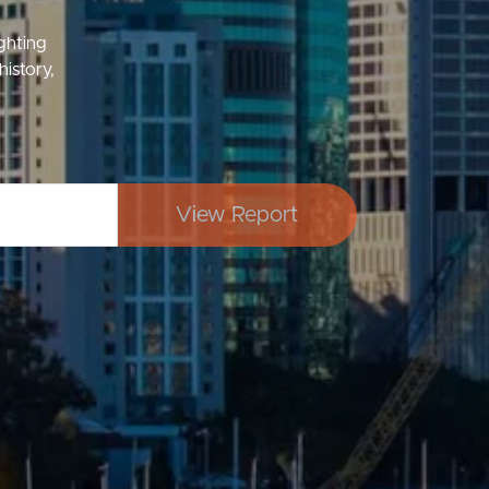
ighting
history,
Image
Property
View Report
Northside – Aspley
Southside – West End
Pine Rivers
Gold Coast
Sunshine Coast
South Melbourne