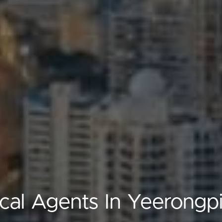
cal Agents In Yeerongpi