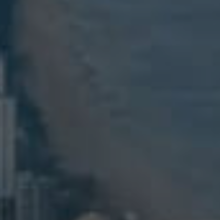
ELL
RENT
MANAGE