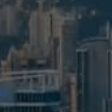
BUY
S