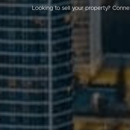
Looking to sell your property? Connec
Buying &
Landlor
Selling
Tenants
Properties For Sale
Manage My P
Commercial Listings
For Rent
Recently Sold
Apply For A
Find An Agent
Leased Prope
Local Suburb Reports
Tenant Reso
Get a Property Report