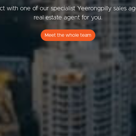
t with one of our specialist Yeerongpilly sales a
real estate agent for you.
ds &
News &
Meet the whole team
Resources
roperty
Frequently Asked
Questions
News & Latest Articles
 Property
Owner’s Portal
rties
West End Suburb Report
urces