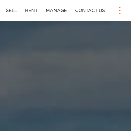
SELL
RENT
MANAGE
CONTACT US