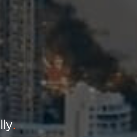
lly
.