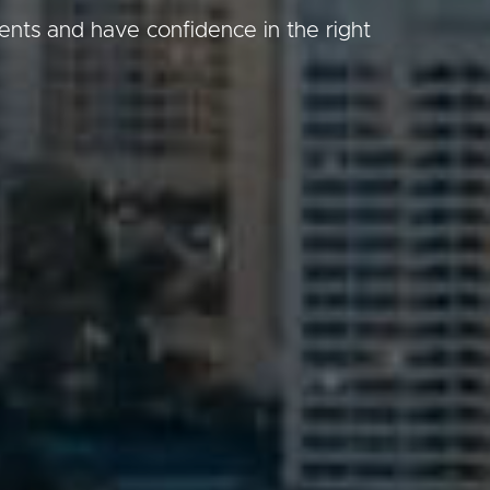
gents and have confidence in the right
Image
Property
Northside – Aspley
Southside – West End
Pine Rivers
Gold Coast
Sunshine Coast
South Melbourne