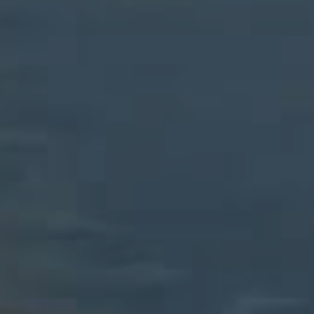
CONTACT US