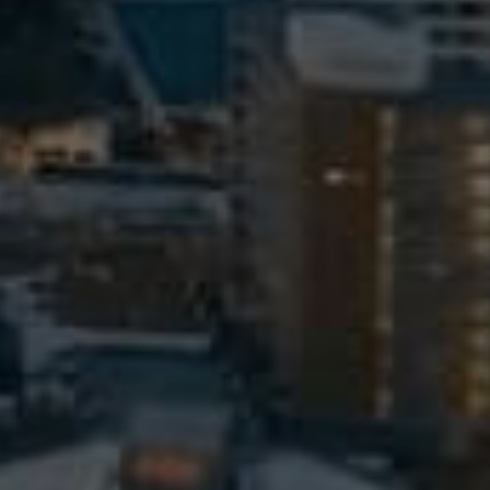
Meet The Team
Contact Us