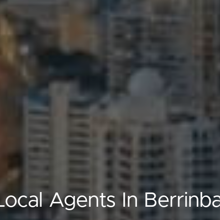
Local Agents In Berrinb