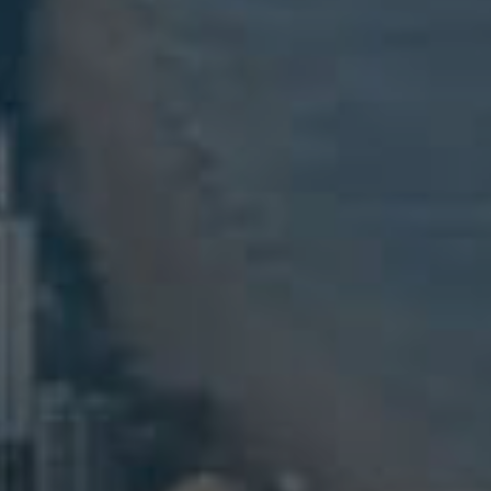
ELL
RENT
MANAGE