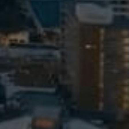
Meet The Team
Contact Us