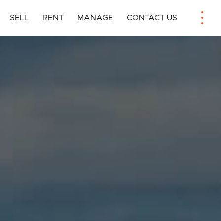
SELL
RENT
MANAGE
CONTACT US