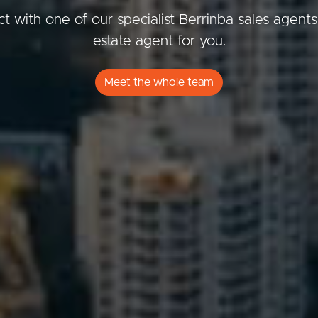
t with one of our specialist Berrinba sales agents
estate agent for you.
ds &
News &
Meet the whole team
Resources
roperty
Frequently Asked
Questions
News & Latest Articles
 Property
Owner’s Portal
rties
West End Suburb Report
urces