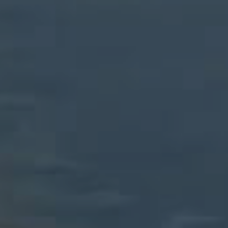
CONTACT US