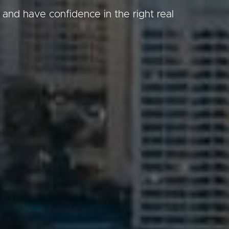
 and have confidence in the right real
Image
Property
Northside – Aspley
Southside – West End
Pine Rivers
Gold Coast
Sunshine Coast
South Melbourne