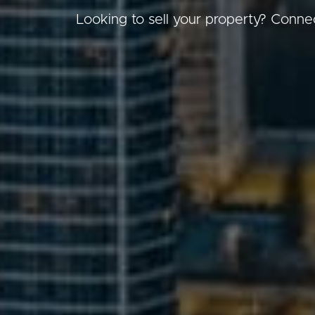
Looking to sell your property? Connec
Buying &
Landlor
Selling
Tenants
Properties For Sale
Manage My P
Commercial Listings
For Rent
Recently Sold
Apply For A
Find An Agent
Leased Prope
Local Suburb Reports
Tenant Reso
Get a Property Report