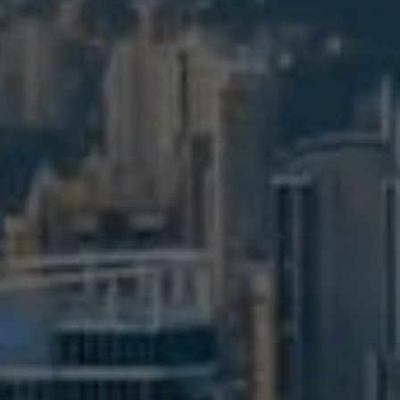
BUY
S