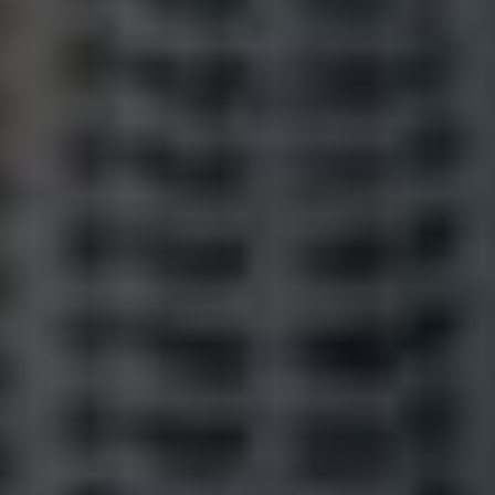
Frequently Asked
Questions
News & Latest Articles
Owner’s Portal
West End Suburb Report
Image Property
Northside – Aspley
Southside – West End