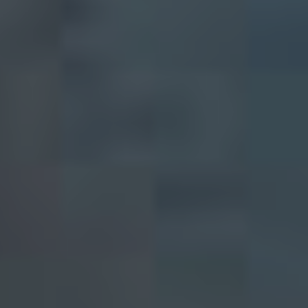
BUY
SELL