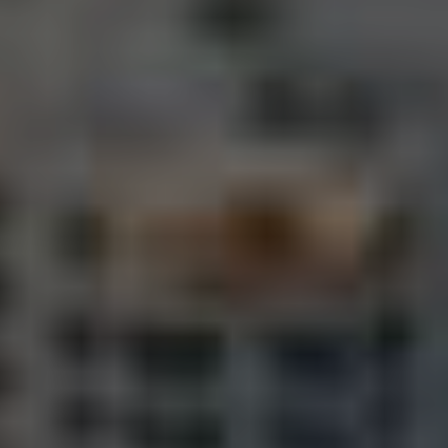
Landlords & Tenants
Manage My Property
For Rent
Apply For A Property
Leased Properties
Tenant Resources
News & Resources