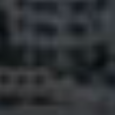
Pine Rivers
Gold Coast
Sunshine Coast
South Melbourne
Meet The Team
Contact Us