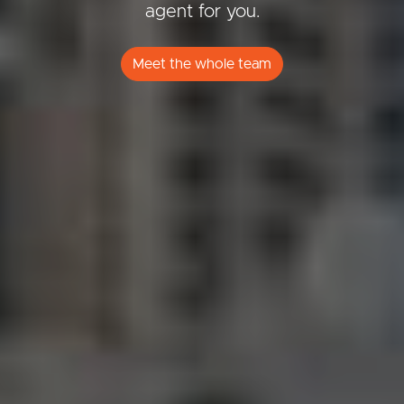
agent for you.
Meet the whole team
Buying & Selling
Properties For Sale
Commercial Listings
Recently Sold
Find An Agent
Local Suburb Reports
Get a Property Report