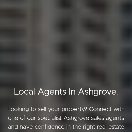
Local Agents In Ashgrove
.
Looking to sell your property? Connect with
one of our specialist Ashgrove sales agents
and have confidence in the right real estate