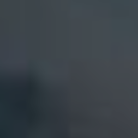
RENT
MANAGE
CONTACT US