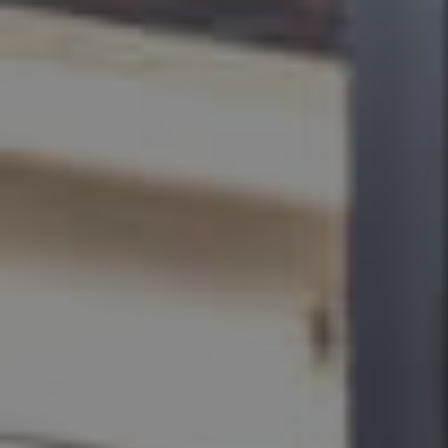
BUY
SELL
RENT
MANAGE
CONTACT US