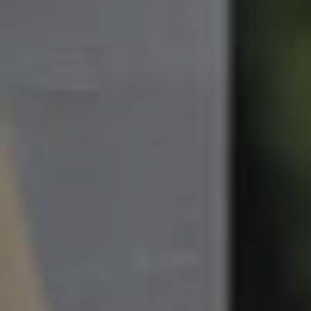
South Melbourne
Meet The Team
Contact Us