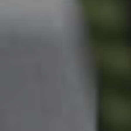
Owner’s Portal
West End Suburb Report
Image Property
Northside – Aspley
Southside – West End
Pine Rivers
Gold Coast
Sunshine Coast