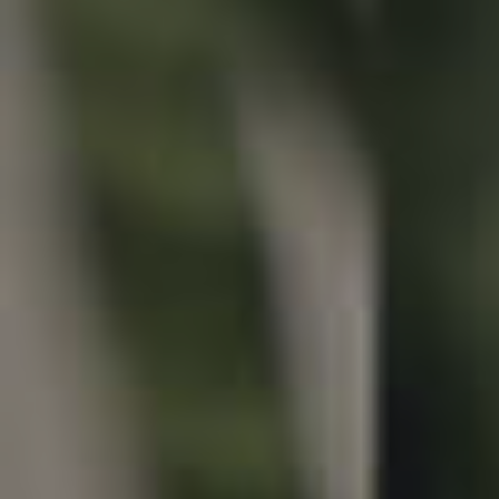
Properties For Sale
Commercial Listings
Recently Sold
Find An Agent
Local Suburb Reports
Get a Property Report
Landlords & Tenants
Manage My Property