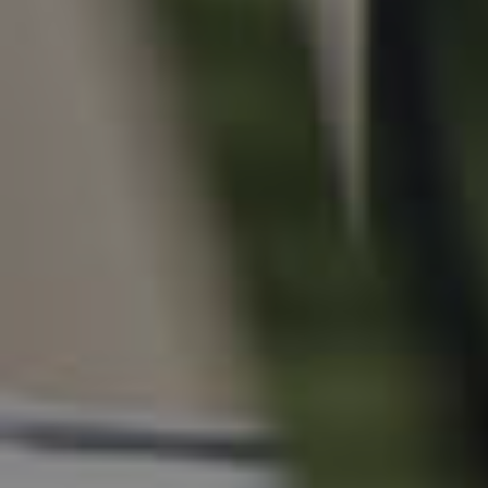
For Rent
Apply For A Property
Leased Properties
Tenant Resources
News & Resources
Frequently Asked
Questions
News & Latest Articles