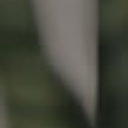
Buying & Selling