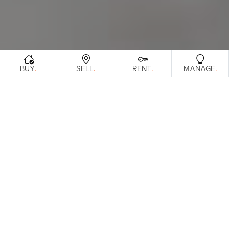
.
.
.
.
BUY
SELL
RENT
MANAGE
Browse Real Estate & Property Sold In
Burpengary.
94 Results
Filters
Clear Search
What's your property worth?