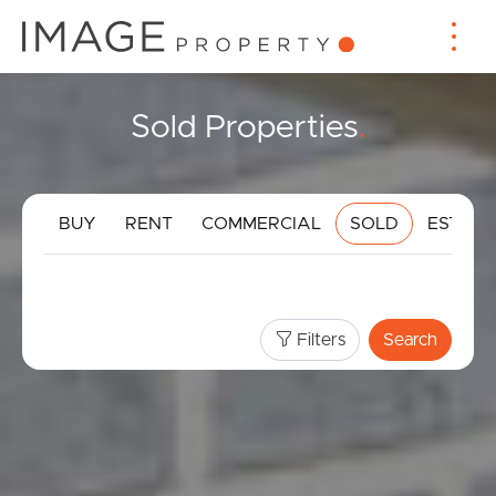
Sold Properties
.
BUY
RENT
COMMERCIAL
SOLD
ESTIMA
Filters
Search