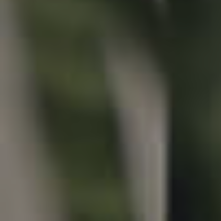
Properties For Sale
Commercial Listings
Recently Sold
Find An Agent
Local Suburb Reports
Get a Property Report
Landlords & Tenants
Manage My Property