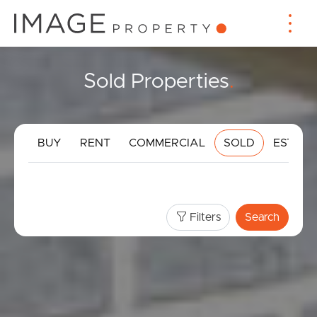
Sold Properties
.
BUY
RENT
COMMERCIAL
SOLD
ESTIMA
Filters
Search