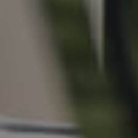
For Rent
Apply For A Property
Leased Properties
Tenant Resources
News & Resources
Frequently Asked
Questions
News & Latest Articles