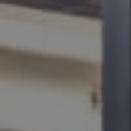
BUY
SELL
RENT
MANAGE
CONTACT US