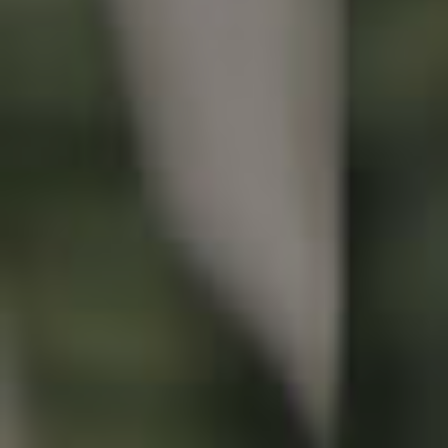
Buying & Selling