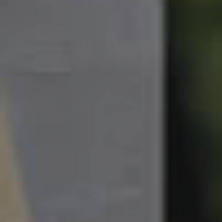
South Melbourne
Meet The Team
Contact Us