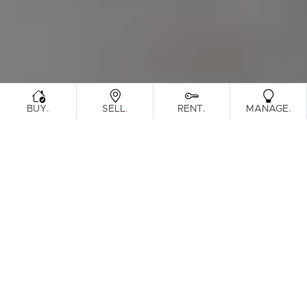
.
.
.
.
BUY
SELL
RENT
MANAGE
Browse Real Estate & Property Sold In
Sunshine Coast Region.
815 Results
Filters
Clear Search