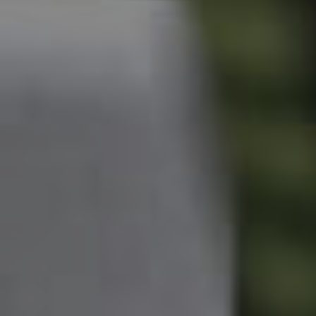
Owner’s Portal
West End Suburb Report
Image Property
Northside – Aspley
Southside – West End
Pine Rivers
Gold Coast
Sunshine Coast