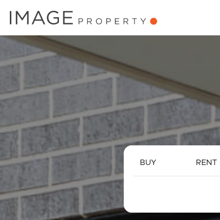
BUY
RENT