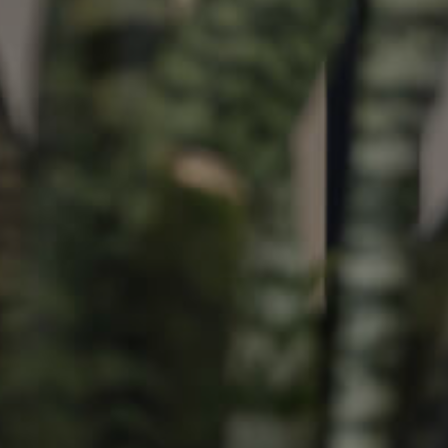
ds &
News &
Resources
roperty
Frequently Asked
Questions
News & Latest Articles
 Property