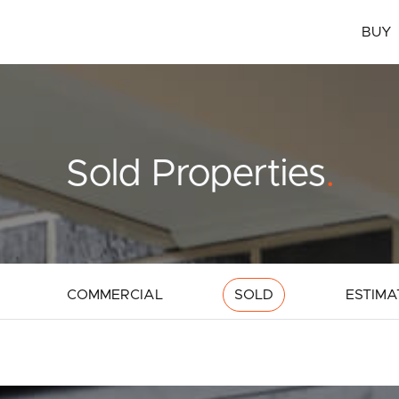
BUY
Sold Properties
.
COMMERCIAL
SOLD
ESTIMA