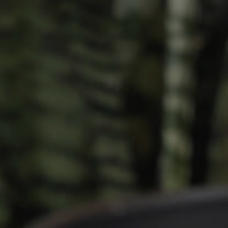
Owner’s Portal
rties
West End Suburb Report
urces