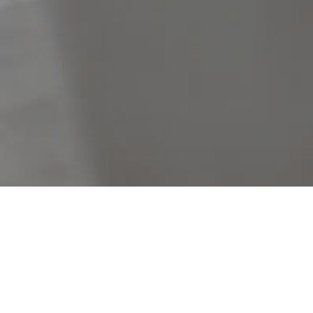
Filters
Clear Search