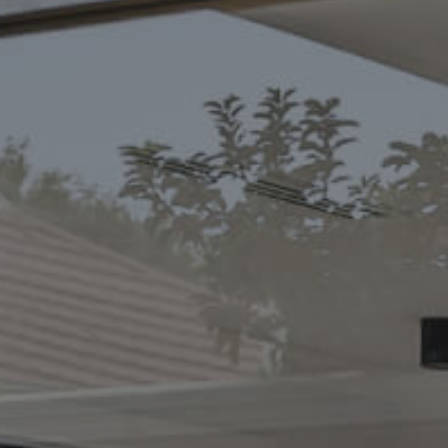
CONTACT US