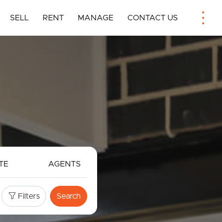
SELL
RENT
MANAGE
CONTACT US
TE
AGENTS
Filters
Search