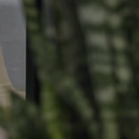
Find An Agent
Leased Prope
Local Suburb Reports
Tenant Reso
Get a Property Report