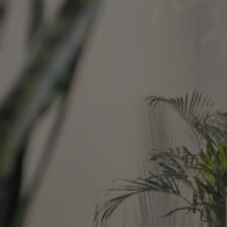
Image
Property
Northside – Aspley
Southside – West End
Pine Rivers