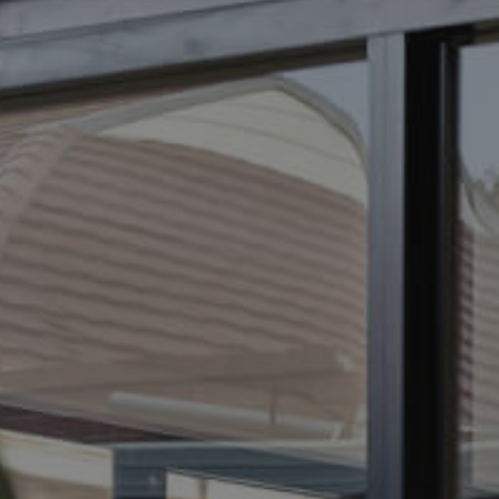
ELL
RENT
MANAGE