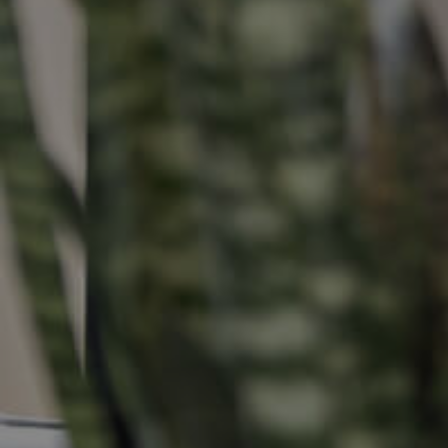
Buying &
Landlor
Selling
Tenants
Properties For Sale
Manage My P
Commercial Listings
For Rent
Recently Sold
Apply For A