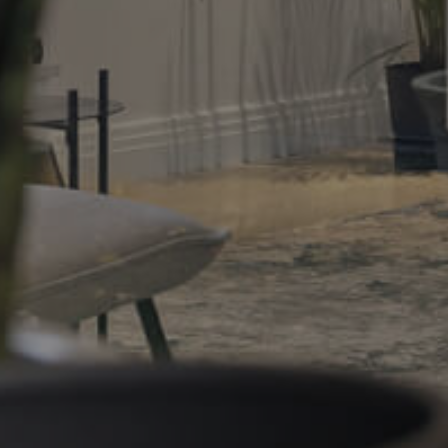
Gold Coast
Sunshine Coast
South Melbourne
Meet The Team
Contact Us