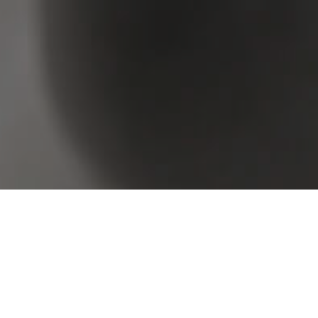
Browse Real Estate & Property Sold In Image Flat
1 Result