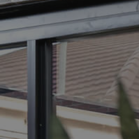
BUY
S