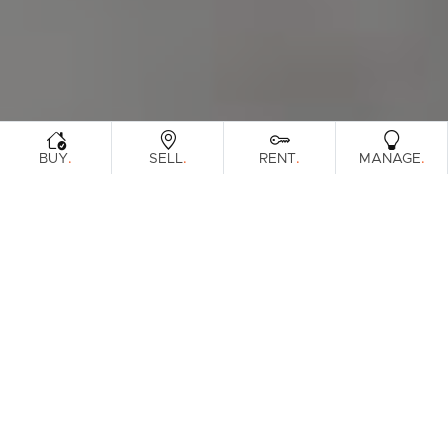
.
.
.
.
BUY
SELL
RENT
MANAGE
Browse Real Estate & Property Sold In
North Brisbane Region.
3271 Results
Filters
Clear Search