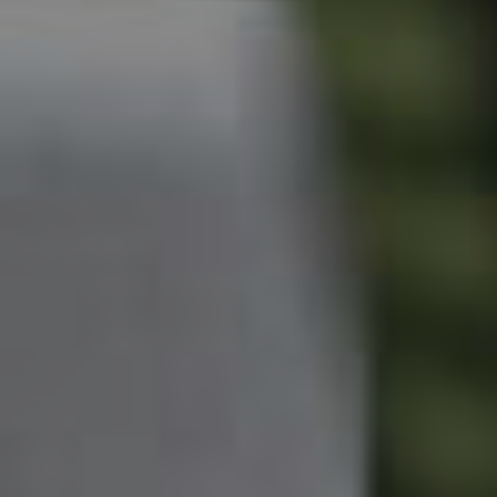
Owner’s Portal
West End Suburb Report
Image Property
Northside – Aspley
Southside – West End
Pine Rivers
Gold Coast
Sunshine Coast