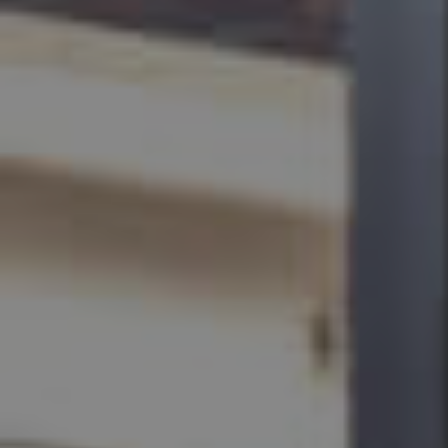
BUY
SELL
RENT
MANAGE
CONTACT US