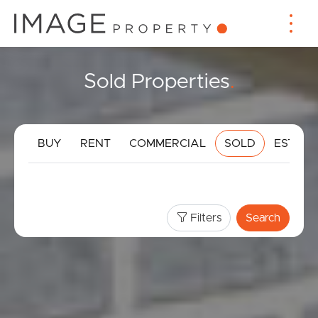
Sold Properties
.
BUY
RENT
COMMERCIAL
SOLD
ESTIMA
Filters
Search