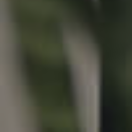
Properties For Sale
Commercial Listings
Recently Sold
Find An Agent
Local Suburb Reports
Get a Property Report
Landlords & Tenants
Manage My Property