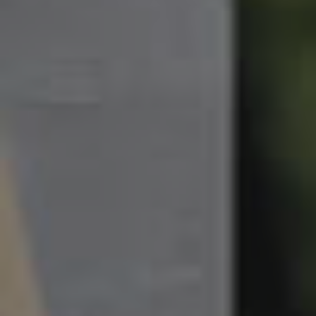
South Melbourne
Meet The Team
Contact Us