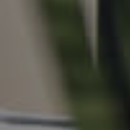
For Rent
Apply For A Property
Leased Properties
Tenant Resources
News & Resources
Frequently Asked
Questions
News & Latest Articles