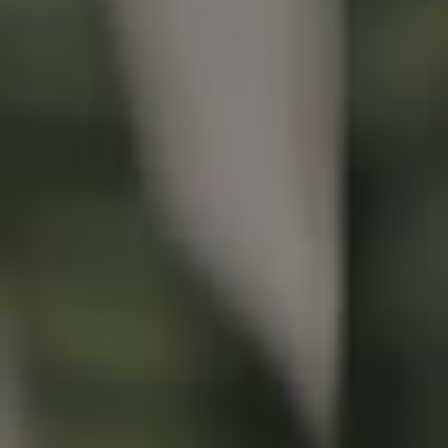
Buying & Selling